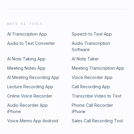
WAVE AI TOOLS
AI Transcription App
Speech to Text App
Audio to Text Converter
Audio Transcription
Software
AI Note Taking App
AI Note Taker
Meeting Notes App
Meeting Transcription App
AI Meeting Recording App
Voice Recorder App
Lecture Recording App
Call Recording App
Online Voice Recorder
Transcribe Video to Text
Audio Recorder App
Phone Call Recorder
iPhone
iPhone
Voice Memo App Android
Sales Call Recording Tool