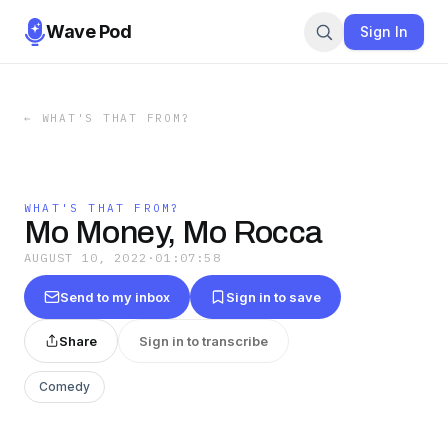
Wave Pod
Sign In
←
WHAT'S THAT FROM?
WHAT'S THAT FROM?
Mo Money, Mo Rocca
AUGUST 10, 2022
·
01:07:58
Send to my inbox
Sign in to save
Share
Sign in to transcribe
Comedy