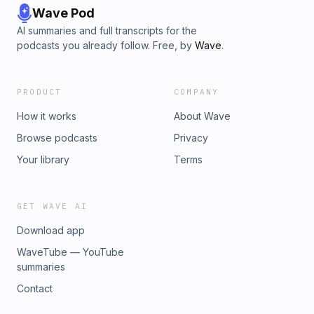
Wave Pod
AI summaries and full transcripts for the
podcasts you already follow. Free, by
Wave
.
PRODUCT
COMPANY
How it works
About Wave
Browse podcasts
Privacy
Your library
Terms
GET WAVE AI
Download app
WaveTube — YouTube
summaries
Contact