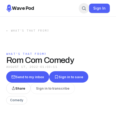
Wave Pod
Sign In
←
WHAT'S THAT FROM?
WHAT'S THAT FROM?
Rom Com Comedy
AUGUST 17, 2022
·
01:03:11
Send to my inbox
Sign in to save
Share
Sign in to transcribe
Comedy