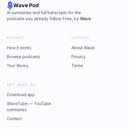
Wave Pod
AI summaries and full transcripts for the
podcasts you already follow. Free, by
Wave
.
PRODUCT
COMPANY
How it works
About Wave
Browse podcasts
Privacy
Your library
Terms
GET WAVE AI
Download app
WaveTube — YouTube
summaries
Contact