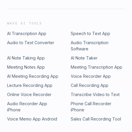
WAVE AI TOOLS
AI Transcription App
Speech to Text App
Audio to Text Converter
Audio Transcription
Software
AI Note Taking App
AI Note Taker
Meeting Notes App
Meeting Transcription App
AI Meeting Recording App
Voice Recorder App
Lecture Recording App
Call Recording App
Online Voice Recorder
Transcribe Video to Text
Audio Recorder App
Phone Call Recorder
iPhone
iPhone
Voice Memo App Android
Sales Call Recording Tool