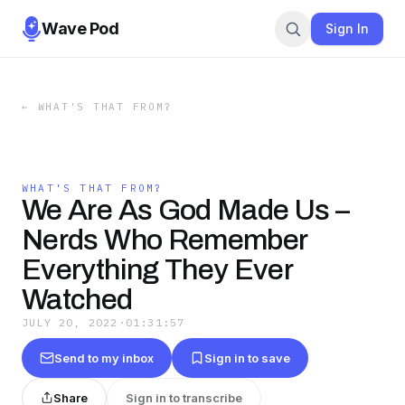
Wave Pod
Sign In
←
WHAT'S THAT FROM?
WHAT'S THAT FROM?
We Are As God Made Us –
Nerds Who Remember
Everything They Ever
Watched
JULY 20, 2022
·
01:31:57
Send to my inbox
Sign in to save
Share
Sign in to transcribe