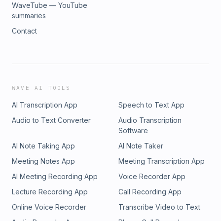
WaveTube — YouTube
summaries
Contact
WAVE AI TOOLS
AI Transcription App
Speech to Text App
Audio to Text Converter
Audio Transcription
Software
AI Note Taking App
AI Note Taker
Meeting Notes App
Meeting Transcription App
AI Meeting Recording App
Voice Recorder App
Lecture Recording App
Call Recording App
Online Voice Recorder
Transcribe Video to Text