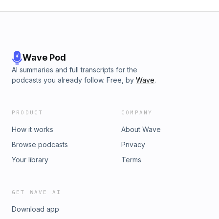
Wave Pod
AI summaries and full transcripts for the
podcasts you already follow. Free, by
Wave
.
PRODUCT
COMPANY
How it works
About Wave
Browse podcasts
Privacy
Your library
Terms
GET WAVE AI
Download app