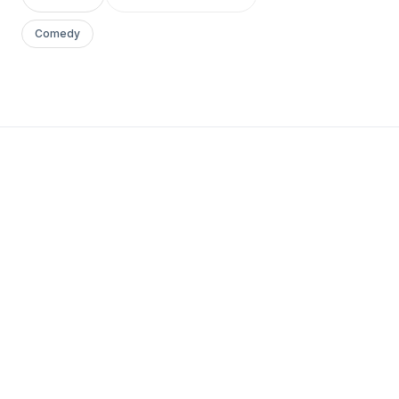
Comedy