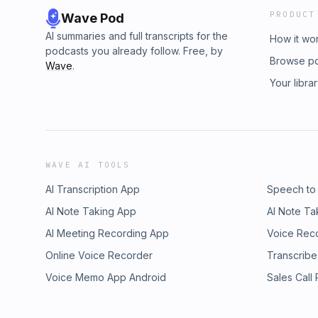
PRODUCT
Wave Pod
AI summaries and full transcripts for the
How it wo
podcasts you already follow. Free, by
Browse p
Wave
.
Your libra
WAVE AI TOOLS
AI Transcription App
Speech to
AI Note Taking App
AI Note Ta
AI Meeting Recording App
Voice Rec
Online Voice Recorder
Transcribe
Voice Memo App Android
Sales Call