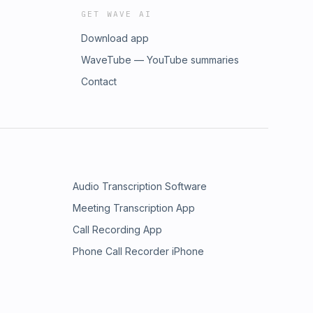
GET WAVE AI
Download app
WaveTube — YouTube summaries
Contact
Audio Transcription Software
Meeting Transcription App
Call Recording App
Phone Call Recorder iPhone