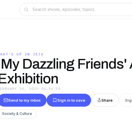
WHAT'S UP IN JEJU
'My Dazzling Friends' 
Exhibition
FEBRUARY 20, 2025
·
00:30:59
Send to my inbox
Sign in to save
Share
Sig
Society & Culture