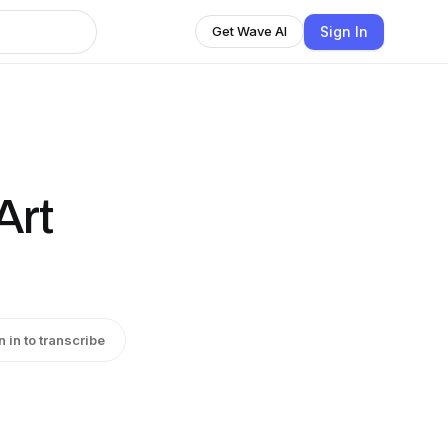
Sign In
Get Wave AI
Art
n in to transcribe