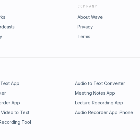
COMPANY
rks
About Wave
odcasts
Privacy
ry
Terms
 Text App
Audio to Text Converter
ker
Meeting Notes App
order App
Lecture Recording App
 Video to Text
Audio Recorder App iPhone
 Recording Tool