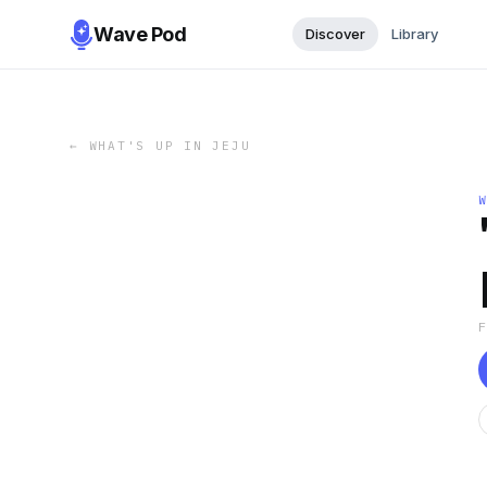
Wave Pod
Discover
Library
←
WHAT'S UP IN JEJU