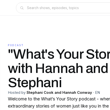
PODCAST
"What's Your Sto
with Hannah and
Stephani
Hosted by
Stephani Cook and Hannah Conway
·
EN
Welcome to the What’s Your Story podcast - wher
extraordinary stories of women just like you in th