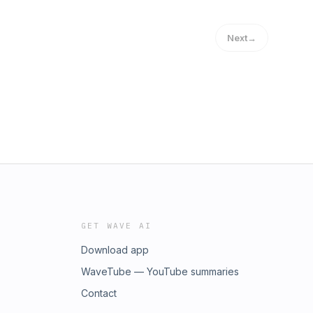
Next
→
GET WAVE AI
Download app
WaveTube — YouTube summaries
Contact