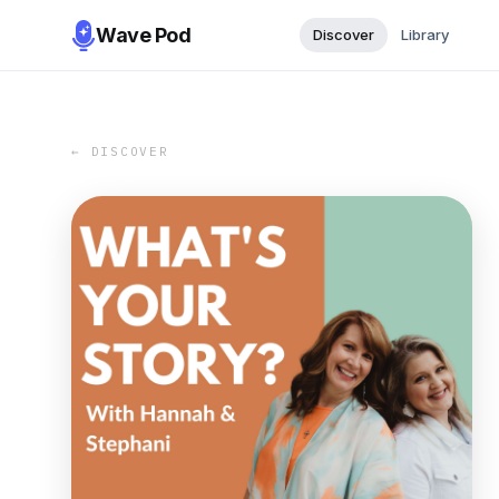
Wave Pod
Discover
Library
← DISCOVER