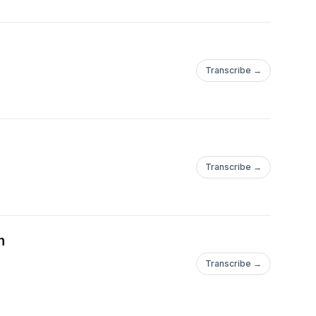
Transcribe →
Transcribe →
n
Transcribe →