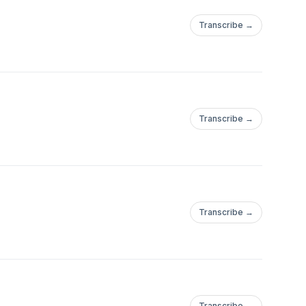
Transcribe →
Transcribe →
Transcribe →
Transcribe →