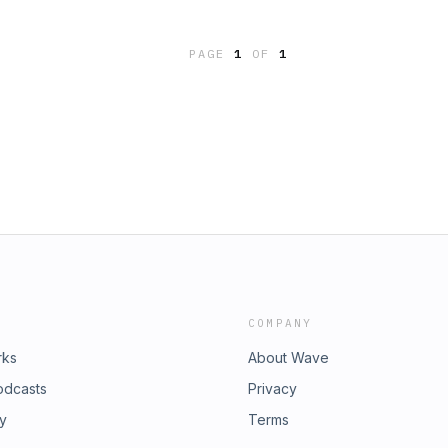
hat’s Your Story on Instagram
r talking all about co-parenting when
cast To connect with Hannah visit
 talk about what to do when it’s time
th Stephani visit
PAGE
1
OF
1
s conversation and hope you are
use the link in our profile.And as
this episode with your friends
are our faves—hint, hint, wink, wink,
ty: Katie’s Facebook:
y’s
le.php?id=100012756975260Support
cast To connect with Hannah visit
th Stephani visit
COMPANY
rks
About Wave
odcasts
Privacy
ry
Terms