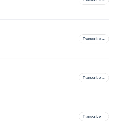
Transcribe →
Transcribe →
Transcribe →