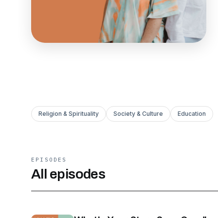
Religion & Spirituality
Society & Culture
Education
EPISODES
All episodes