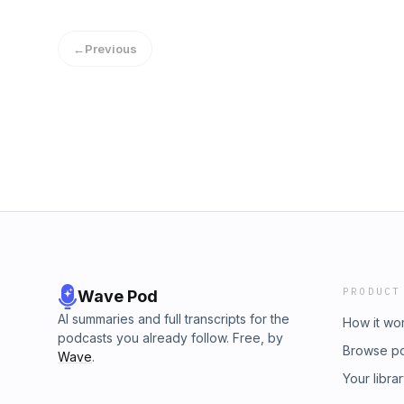
https://ifoundthetruth.comSupport the showW
own stories and today they are here togethe
http://www.instagram.com/whatsyourstory.pod
someone marries their ex! And we’re going to
http://www.hannahrconway.com To connect wi
←
Previous
to co-parent!We were so encouraged by thi
http://www.stephanicook.org
too!Listen wherever you get your podcasts or 
always, we&apos;d love if you&apos;d share 
and/or leave us a review. (Five star reviews 
lol. Thank you!)Connect with Katie &amp; Kris
https://www.facebook.com/katie.neely.71Krist
Facebook:https://www.facebook.com/profi
the showWhat’s Your Story on Instagram
http://www.instagram.com/whatsyourstory.pod
http://www.hannahrconway.com To connect wi
http://www.stephanicook.org
PRODUCT
Wave Pod
AI summaries and full transcripts for the
How it wo
podcasts you already follow. Free, by
Browse p
Wave
.
Your libra