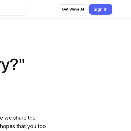
Sign In
Get Wave AI
ry?"
e we share the
e hopes that you too