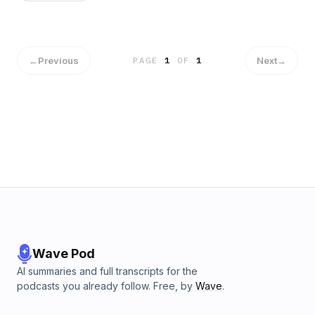
←
Previous
Next
→
PAGE
1
OF
1
Wave Pod
AI summaries and full transcripts for the
podcasts you already follow. Free, by
Wave
.