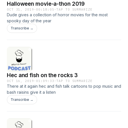
Halloween movie-a-thon 2019
OCT 31, 2019
·
00:18:05
·
TAP TO SUMMARIZE
Dude gives a collection of horror movies for the most
spooky day of the year
Transcribe →
Hec and fish on the rocks 3
OCT 16, 2019
·
01:09:33
·
TAP TO SUMMARIZE
There at it again hec and fish talk cartoons to pop music and
bash raisins give it a listen
Transcribe →