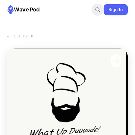
Wave Pod
Sign In
← DISCOVER