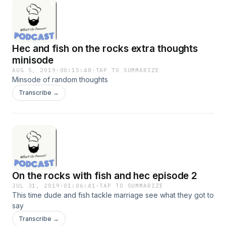
Hec and fish on the rocks extra thoughts
minisode
AUG 5, 2019
·
00:15:48
·
TAP TO SUMMARIZE
Minsode of random thoughts
Transcribe →
On the rocks with fish and hec episode 2
JUL 31, 2019
·
01:06:41
·
TAP TO SUMMARIZE
This time dude and fish tackle marriage see what they got to
say
Transcribe →