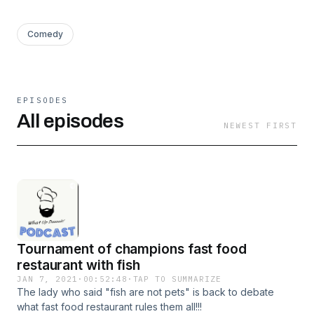
Comedy
EPISODES
All episodes
NEWEST FIRST
Tournament of champions fast food
restaurant with fish
JAN 7, 2021
·
00:52:48
·
TAP TO SUMMARIZE
The lady who said "fish are not pets" is back to debate
what fast food restaurant rules them all!!!