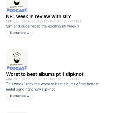
NFL week in review with slim
SEP 11, 2019
·
00:52:57
·
TAP TO SUMMARIZE
Slim and dude recap the exciting nfl week 1
Transcribe →
Worst to best albums pt 1 slipknot
AUG 22, 2019
·
00:20:11
·
TAP TO SUMMARIZE
This week I rank the worst to best albums of the hottest
metal band right now slipknot
Transcribe →