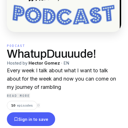
PODCAST
WhatupDuuuude!
Hosted by
Hector Gomez
·
EN
Every week I talk about what I want to talk
about for the week and now you can come on
my journey of rambling
READ MORE
10
episodes
⟳
Sign in to save