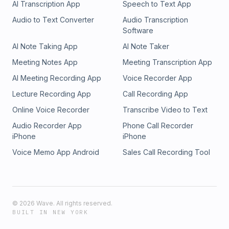
AI Transcription App
Speech to Text App
Audio to Text Converter
Audio Transcription
Software
AI Note Taking App
AI Note Taker
Meeting Notes App
Meeting Transcription App
AI Meeting Recording App
Voice Recorder App
Lecture Recording App
Call Recording App
Online Voice Recorder
Transcribe Video to Text
Audio Recorder App
Phone Call Recorder
iPhone
iPhone
Voice Memo App Android
Sales Call Recording Tool
©
2026
Wave. All rights reserved.
BUILT IN NEW YORK