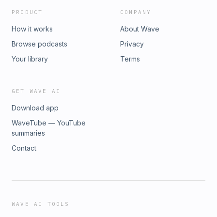
PRODUCT
COMPANY
How it works
About Wave
Browse podcasts
Privacy
Your library
Terms
GET WAVE AI
Download app
WaveTube — YouTube
summaries
Contact
WAVE AI TOOLS