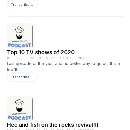
Transcribe →
Top 10 TV shows of 2020
DEC 16, 2020
·
00:36:27
·
TAP TO SUMMARIZE
Last episode of the year and no better way to go out this a
top 10 list!!
Transcribe →
Hec and fish on the rocks revival!!!