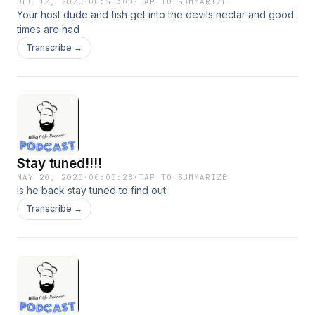
DEC 12, 2020
·
00:53:00
·
TAP TO SUMMARIZE
Your host dude and fish get into the devils nectar and good
times are had
Transcribe →
Stay tuned!!!!
MAY 20, 2020
·
00:00:23
·
TAP TO SUMMARIZE
Is he back stay tuned to find out
Transcribe →