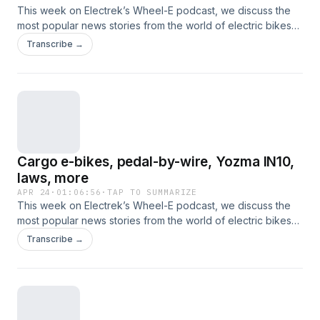
This week on Electrek’s Wheel-E podcast, we discuss the
most popular news stories from the world of electric bikes
and other nontraditional electric vehicles. This time, that
Transcribe →
includes new e-bikes from Juiced, Ride1Up and Jackrabbit,
e-moto news from Segway and Honda, new e-bike laws,
and more.
Cargo e-bikes, pedal-by-wire, Yozma IN10,
laws, more
APR 24
·
01:06:56
·
TAP TO SUMMARIZE
This week on Electrek’s Wheel-E podcast, we discuss the
most popular news stories from the world of electric bikes
and other nontraditional electric vehicles. This time, that
Transcribe →
includes Segway's new cargo bikes, pedal-by-wire drive
systems, semi-solid-state batteries for electric bicycles,
more laws on the way, Yozma IN10 review, and more.