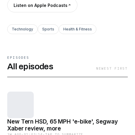
Listen on Apple Podcasts
Technology
Sports
Health & Fitness
EPISODES
All episodes
NEWEST FIRST
New Tern HSD, 65 MPH 'e-bike', Segway
Xaber review, more
3W AGO
·
01:03:14
·
TAP TO SUMMARIZE