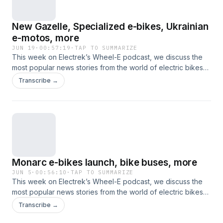
New Gazelle, Specialized e-bikes, Ukrainian
e-motos, more
JUN 19
·
00:57:19
·
TAP TO SUMMARIZE
This week on Electrek’s Wheel-E podcast, we discuss the
most popular news stories from the world of electric bikes
and other nontraditional electric vehicles. This time, that
Transcribe →
includes new e-bike models from several premium brands,
Bosch gets into hub motors, Vinfast excels on two wheels,
Ukraine doubles down on e-motorcycles, and more.
Monarc e-bikes launch, bike buses, more
JUN 5
·
00:56:10
·
TAP TO SUMMARIZE
This week on Electrek’s Wheel-E podcast, we discuss the
most popular news stories from the world of electric bikes
and other nontraditional electric vehicles. This time, that
Transcribe →
includes new e-bikes from Monarc and Engwe, frames that