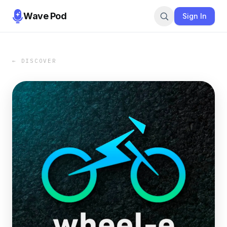
Wave Pod
Sign In
← DISCOVER