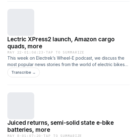
are glued together from Flit, new e-bike laws, court-
ordered pedaling, and more.
Lectric XPress2 launch, Amazon cargo
quads, more
MAY 22
·
01:04:23
·
TAP TO SUMMARIZE
This week on Electrek’s Wheel-E podcast, we discuss the
most popular news stories from the world of electric bikes
and other nontraditional electric vehicles. This time, that
Transcribe →
includes new e-bike launches from the Lectric XPress2 to
the Heybike Saturn, gigantic cargo e-bikes from Amazon, a
deep dive into the Yozma IN10 Pro, Juiced's Nomadix, and
more.
Juiced returns, semi-solid state e-bike
batteries, more
MAY 8
·
01:07:20
·
TAP TO SUMMARIZE