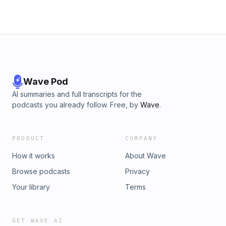
Wave Pod
AI summaries and full transcripts for the
podcasts you already follow. Free, by
Wave
.
PRODUCT
COMPANY
How it works
About Wave
Browse podcasts
Privacy
Your library
Terms
GET WAVE AI