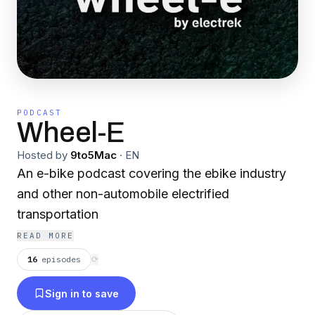
PODCAST
Wheel-E
Hosted by
9to5Mac
·
EN
An e-bike podcast covering the ebike industry
and other non-automobile electrified
transportation
READ MORE
16
episodes
⟳
Sign in to save