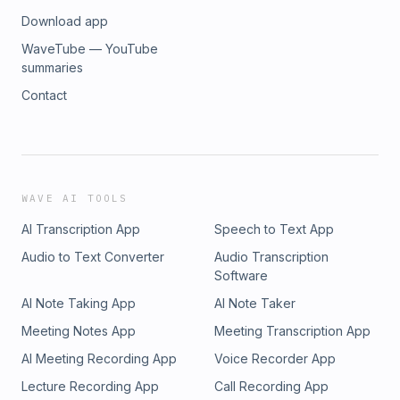
Download app
WaveTube — YouTube
summaries
Contact
WAVE AI TOOLS
AI Transcription App
Speech to Text App
Audio to Text Converter
Audio Transcription
Software
AI Note Taking App
AI Note Taker
Meeting Notes App
Meeting Transcription App
AI Meeting Recording App
Voice Recorder App
Lecture Recording App
Call Recording App