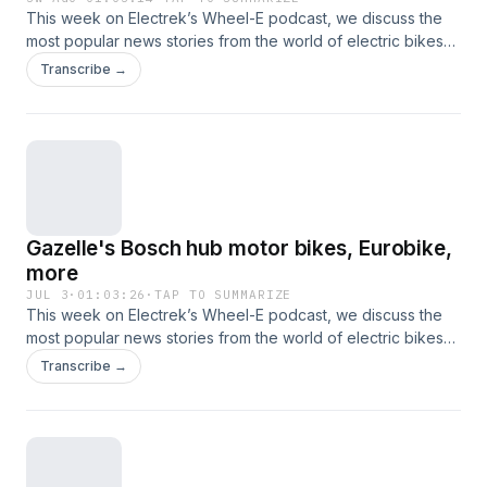
This week on Electrek’s Wheel-E podcast, we discuss the
most popular news stories from the world of electric bikes
and other nontraditional electric vehicles. This time, that
Transcribe →
includes new e-bike launches from Tern, Trek, Momentum,
and Ariel Rider, reviews of the Infinite Machine Olto and
Segway Xaber, and more.
Gazelle's Bosch hub motor bikes, Eurobike,
more
JUL 3
·
01:03:26
·
TAP TO SUMMARIZE
This week on Electrek’s Wheel-E podcast, we discuss the
most popular news stories from the world of electric bikes
and other nontraditional electric vehicles. This time, that
Transcribe →
includes new e-bikes from Gazelle, Amflow, and Monarc,
the CPSC wants to clamp down on e-bike safety
regulations, DeSantis vetoed an e-bike safety bill in Florida,
and more.