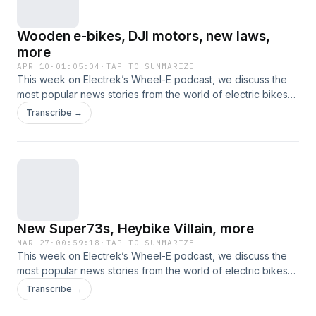
Wooden e-bikes, DJI motors, new laws,
more
APR 10
·
01:05:04
·
TAP TO SUMMARIZE
This week on Electrek’s Wheel-E podcast, we discuss the
most popular news stories from the world of electric bikes
and other nontraditional electric vehicles. This time, that
Transcribe →
includes new e-bikes from Esel, Specialized, and Radio
Flyer, a pair of new drives from Avinox, new e-bike bills in
the works, Royal Enfield's Flying Flea motorcycle launches,
and more.
New Super73s, Heybike Villain, more
MAR 27
·
00:59:18
·
TAP TO SUMMARIZE
This week on Electrek’s Wheel-E podcast, we discuss the
most popular news stories from the world of electric bikes
and other nontraditional electric vehicles. This time, that
Transcribe →
includes new electric bicycles from brands like Ride1Up and
Heybike, plus comeback stories from Juiced Bikes and Rad