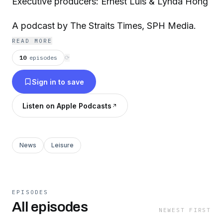
Executive producers: Ernest Luis & Lynda Hong
A podcast by The Straits Times, SPH Media.
READ MORE
10
episodes
⟳
Sign in to save
Listen on Apple Podcasts
News
Leisure
EPISODES
All episodes
NEWEST FIRST