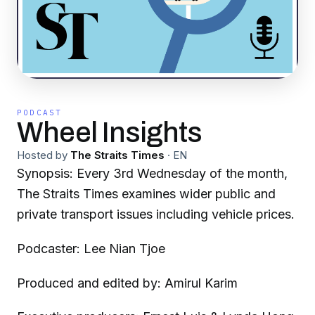
PODCAST
Wheel Insights
Hosted by
The Straits Times
·
EN
Synopsis: Every 3rd Wednesday of the month,
The Straits Times examines wider public and
private transport issues including vehicle prices.
Podcaster: Lee Nian Tjoe
Produced and edited by: Amirul Karim