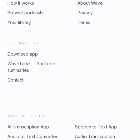
Follow more ST podcast channels: All-in-one ST Podcasts
How it works
About Wave
channel: https://str.sg/wvz7 ST Podcast website:
Browse podcasts
Privacy
http://str.sg/stpodcasts ST Podcasts YouTube:
https://str.sg/4Vwsa --- Get The Straits Times' app, which
Your library
Terms
has a dedicated podcast player section: The App Store:
https://str.sg/icyB Google Play: https://str.sg/icyX ---
#wheelinsightsSee omnystudio.com/listener for privacy
GET WAVE AI
information.
Download app
WaveTube — YouTube
summaries
Contact
WAVE AI TOOLS
AI Transcription App
Speech to Text App
Audio to Text Converter
Audio Transcription