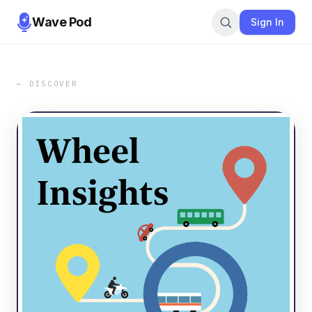
Wave Pod
Sign In
← DISCOVER