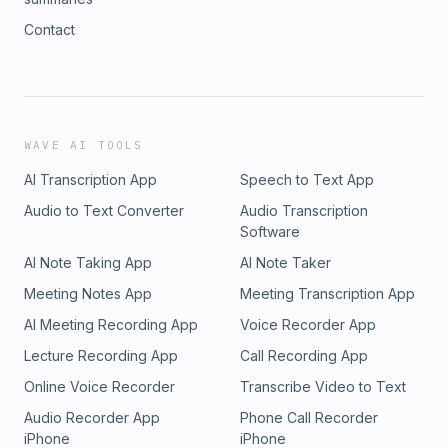
Contact
WAVE AI TOOLS
AI Transcription App
Speech to Text App
Audio to Text Converter
Audio Transcription
Software
AI Note Taking App
AI Note Taker
Meeting Notes App
Meeting Transcription App
AI Meeting Recording App
Voice Recorder App
Lecture Recording App
Call Recording App
Online Voice Recorder
Transcribe Video to Text
Audio Recorder App
Phone Call Recorder
iPhone
iPhone