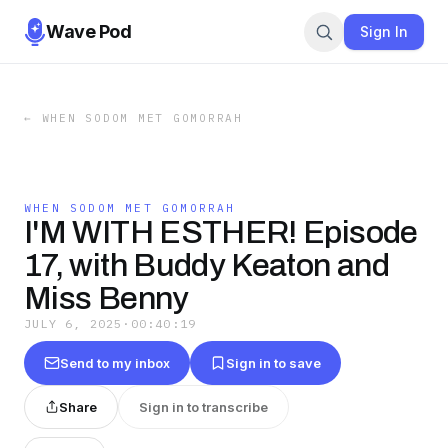
Wave Pod
Sign In
←
WHEN SODOM MET GOMORRAH
WHEN SODOM MET GOMORRAH
I'M WITH ESTHER! Episode
17, with Buddy Keaton and
Miss Benny
JULY 6, 2025
·
00:40:19
Send to my inbox
Sign in to save
Share
Sign in to transcribe