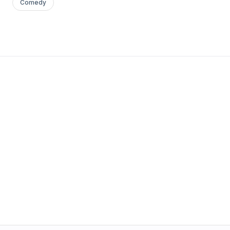
Comedy