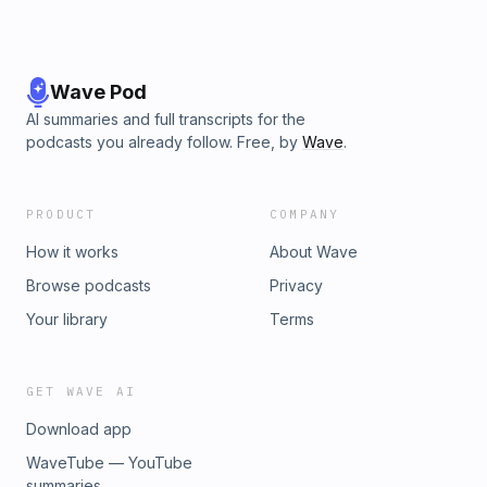
Wave Pod
AI summaries and full transcripts for the
podcasts you already follow. Free, by
Wave
.
PRODUCT
COMPANY
How it works
About Wave
Browse podcasts
Privacy
Your library
Terms
GET WAVE AI
Download app
WaveTube — YouTube
summaries