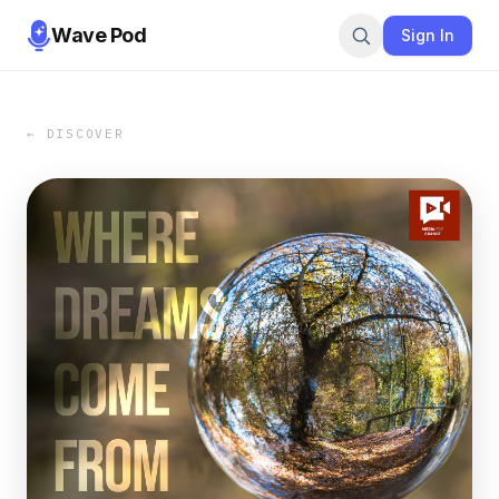
Wave Pod
Sign In
← DISCOVER