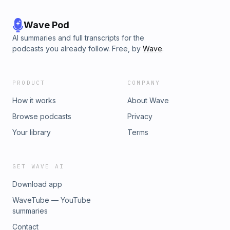
Wave Pod
AI summaries and full transcripts for the
podcasts you already follow. Free, by
Wave
.
PRODUCT
COMPANY
How it works
About Wave
Browse podcasts
Privacy
Your library
Terms
GET WAVE AI
Download app
WaveTube — YouTube
summaries
Contact