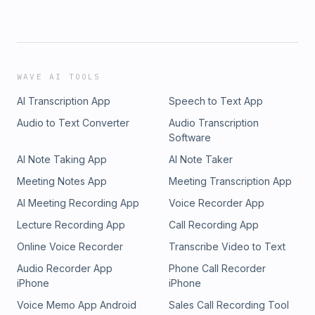
WAVE AI TOOLS
AI Transcription App
Speech to Text App
Audio to Text Converter
Audio Transcription
Software
AI Note Taking App
AI Note Taker
Meeting Notes App
Meeting Transcription App
AI Meeting Recording App
Voice Recorder App
Lecture Recording App
Call Recording App
Online Voice Recorder
Transcribe Video to Text
Audio Recorder App
Phone Call Recorder
iPhone
iPhone
Voice Memo App Android
Sales Call Recording Tool