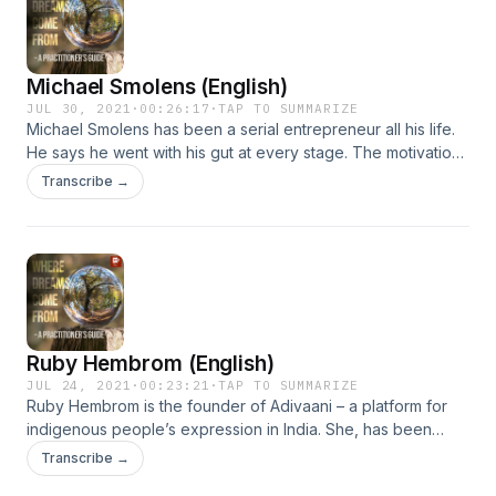
basis on which biological organisms aspire or try. He told me
that this aspect of life – trying or aspiring or dreaming, so to
speak – distinguishes living organisms from machines. It has
Michael Smolens (English)
names but little in way of explanation. Support the show
JUL 30, 2021
·
00:26:17
·
TAP TO SUMMARIZE
Michael Smolens has been a serial entrepreneur all his life.
He says he went with his gut at every stage. The motivation
was never money, it was to do things that were never done
Transcribe →
before. Even when he fell down, he just continued. Now,
approaching the fourth quarter of life, he has labeled
himself Collector of Puzzle Pieces. Give it a listen.Support
the show
Ruby Hembrom (English)
JUL 24, 2021
·
00:23:21
·
TAP TO SUMMARIZE
Ruby Hembrom is the founder of Adivaani – a platform for
indigenous people’s expression in India. She, has been
awarded the Asia Foundation Development Fellowship and
Transcribe →
an Atlantic Fellowship – among other honors. However, Ruby