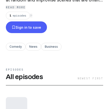
insightful and always hilarious. For more info,
READ MORE
visit whirlednewstonight.com.
1
episodes
⟳
Sign in to save
Comedy
News
Business
EPISODES
All episodes
NEWEST FIRST