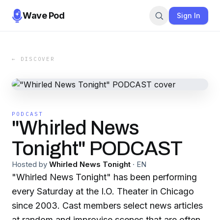
Wave Pod
Sign In
← DISCOVER
PODCAST
"Whirled News
Tonight" PODCAST
Hosted by
Whirled News Tonight
·
EN
"Whirled News Tonight" has been performing
every Saturday at the I.O. Theater in Chicago
since 2003. Cast members select news articles
at random and improvise scenes that are often