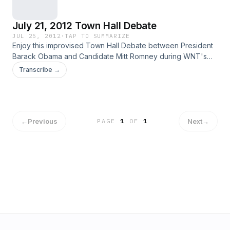
July 21, 2012 Town Hall Debate
JUL 25, 2012
·
TAP TO SUMMARIZE
Enjoy this improvised Town Hall Debate between President
Barack Obama and Candidate Mitt Romney during WNT's
second act.
Transcribe →
←
Previous
Next
→
PAGE
1
OF
1