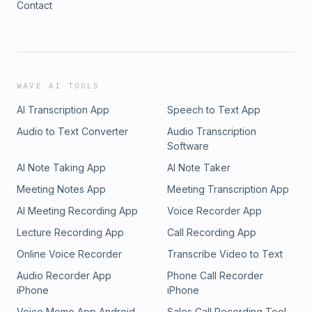
Contact
WAVE AI TOOLS
AI Transcription App
Speech to Text App
Audio to Text Converter
Audio Transcription
Software
AI Note Taking App
AI Note Taker
Meeting Notes App
Meeting Transcription App
AI Meeting Recording App
Voice Recorder App
Lecture Recording App
Call Recording App
Online Voice Recorder
Transcribe Video to Text
Audio Recorder App
Phone Call Recorder
iPhone
iPhone
Voice Memo App Android
Sales Call Recording Tool