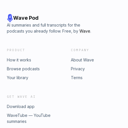
Wave Pod
AI summaries and full transcripts for the
podcasts you already follow. Free, by
Wave
.
PRODUCT
COMPANY
How it works
About Wave
Browse podcasts
Privacy
Your library
Terms
GET WAVE AI
Download app
WaveTube — YouTube
summaries