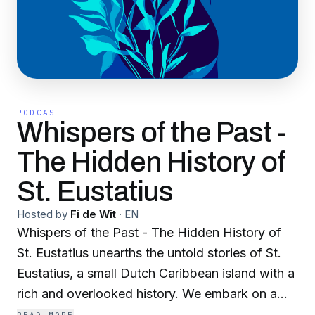
PODCAST
Whispers of the Past -
The Hidden History of
St. Eustatius
Hosted by
Fi de Wit
·
EN
Whispers of the Past - The Hidden History of
St. Eustatius unearths the untold stories of St.
Eustatius, a small Dutch Caribbean island with a
rich and overlooked history. We embark on a
captivating journey through the island’s timeline,