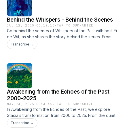
Behind the Whispers - Behind the Scenes
JUL 12, 2025
·
00:19:13
·
TAP TO SUMMARIZE
Go behind the scenes of Whispers of the Past with host Fi
de Wit, as she shares the story behind the series. From
childhood summers on Statia to archaeological digs and the
Transcribe →
legacy of women left out of the archives, this episode
traces the emotional and creative process behind season
one. Discover the inspiration, the unexpected turns, and the
team that brought these whispers to life. Learn how grief,
memory, and community shaped a podcast rooted in care
and resistance, and how the journey continues. This is more
than a recap. It’s a love letter to ancestral resilience, and a
Awakening from the Echoes of the Past
call to keep listening.—Produced by Simpler Media
2000-2025
MAY 24, 2025
·
00:43:52
·
TAP TO SUMMARIZE
In Awakening from the Echoes of the Past, we explore
Stacia’s transformation from 2000 to 2025. From the quiet
rumble of the Quill to the deep impact of 10-10-10, we trace
Transcribe →
how memory, gender, and governance intertwine. Featuring