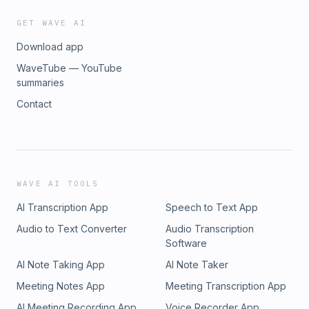
GET WAVE AI
Download app
WaveTube — YouTube
summaries
Contact
WAVE AI TOOLS
AI Transcription App
Speech to Text App
Audio to Text Converter
Audio Transcription
Software
AI Note Taking App
AI Note Taker
Meeting Notes App
Meeting Transcription App
AI Meeting Recording App
Voice Recorder App