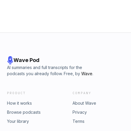
defiance and survival. Join us as we unravel Stacia’s
paradoxical prosperity and the quietly courageous acts that
challenged a system built on human suffering.—Produced
by Simpler Media
Wave Pod
AI summaries and full transcripts for the
podcasts you already follow. Free, by
Wave
.
PRODUCT
COMPANY
How it works
About Wave
Browse podcasts
Privacy
Your library
Terms