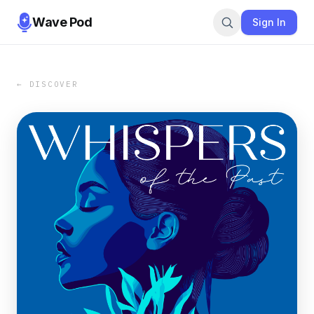
Wave Pod
Sign In
← DISCOVER