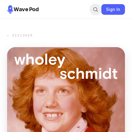
Wave Pod
Sign In
← DISCOVER