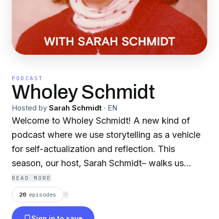
PODCAST
Wholey Schmidt
Hosted by
Sarah Schmidt
·
EN
Welcome to Wholey Schmidt! A new kind of
podcast where we use storytelling as a vehicle
for self-actualization and reflection. This
season, our host, Sarah Schmidt– walks us
through the lessons and resilience found during
READ MORE
her first 52 years on this planet. We cover some
20
episodes
⟳
of the most difficult and complex parts of the
Sign in to save