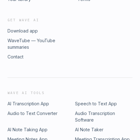
website:&nbsp;www.wholeyschmidt.com&nbsp;❤️ Book a
coaching session with Sarah here!
GET WAVE AI
Download app
WaveTube — YouTube
summaries
Contact
WAVE AI TOOLS
AI Transcription App
Speech to Text App
Audio to Text Converter
Audio Transcription
Software
AI Note Taking App
AI Note Taker
Meeting Notes App
Meeting Transcription App