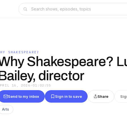
WHY SHAKESPEARE?
Why Shakespeare? L
Bailey, director
APRIL 16, 2026
·
01:02:55
Send to my inbox
Sign in to save
Share
Sig
Arts