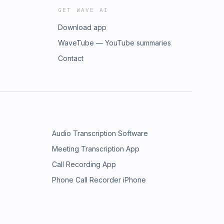
GET WAVE AI
Download app
WaveTube — YouTube summaries
Contact
Audio Transcription Software
Meeting Transcription App
Call Recording App
Phone Call Recorder iPhone