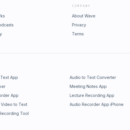
COMPANY
rks
About Wave
odcasts
Privacy
ry
Terms
 Text App
Audio to Text Converter
ker
Meeting Notes App
order App
Lecture Recording App
 Video to Text
Audio Recorder App iPhone
 Recording Tool