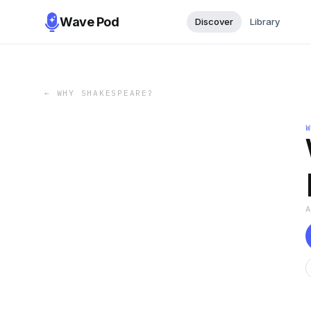
Wave Pod
Discover
Library
←
WHY SHAKESPEARE?