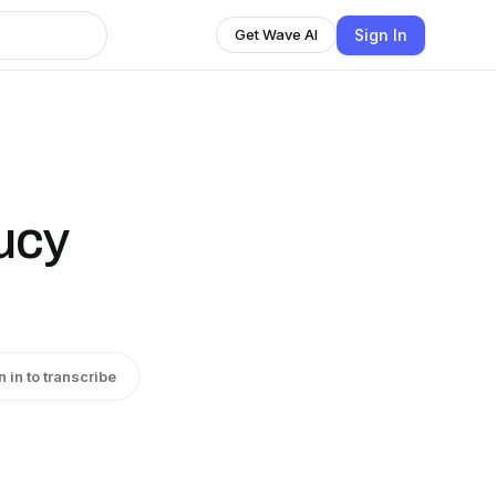
Sign In
Get Wave AI
ucy
n in to transcribe