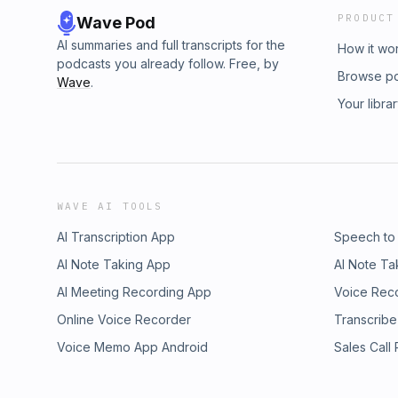
PRODUCT
Wave Pod
AI summaries and full transcripts for the
How it wo
podcasts you already follow. Free, by
Browse p
Wave
.
Your libra
WAVE AI TOOLS
AI Transcription App
Speech to
AI Note Taking App
AI Note Ta
AI Meeting Recording App
Voice Rec
Online Voice Recorder
Transcribe
Voice Memo App Android
Sales Call