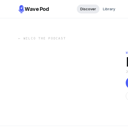
Wave Pod
Discover
Library
←
WILCO THE PODCAST