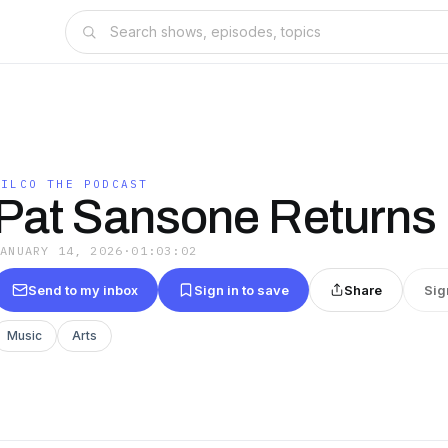
WILCO THE PODCAST
Pat Sansone Returns
JANUARY 14, 2026
·
01:03:02
Send to my inbox
Sign in to save
Share
Sig
Music
Arts