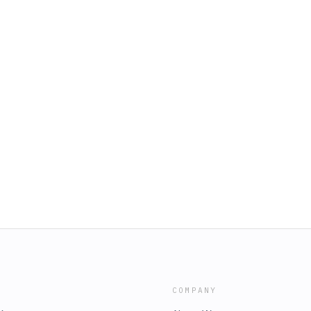
COMPANY