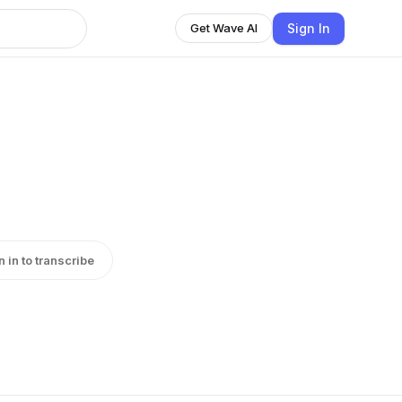
Sign In
Get Wave AI
n in to transcribe