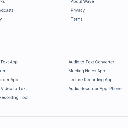
rks
About Wave
odcasts
Privacy
ry
Terms
 Text App
Audio to Text Converter
ker
Meeting Notes App
order App
Lecture Recording App
 Video to Text
Audio Recorder App iPhone
 Recording Tool