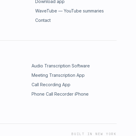
Download app
WaveTube — YouTube summaries
Contact
Audio Transcription Software
Meeting Transcription App
Call Recording App
Phone Call Recorder iPhone
BUILT IN NEW YORK