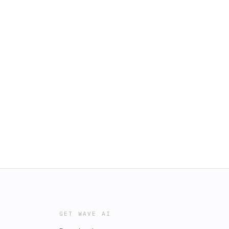
GET WAVE AI