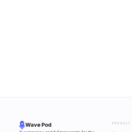
PRODUCT
Wave Pod