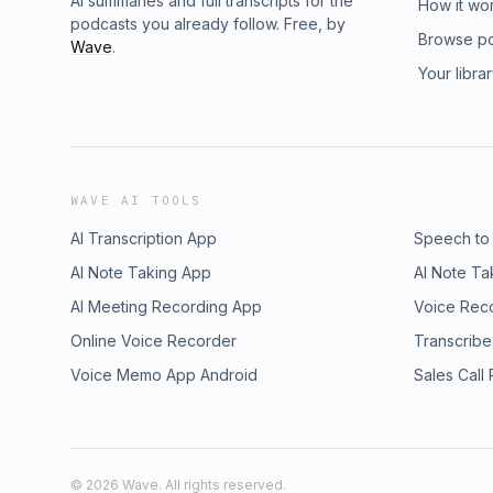
AI summaries and full transcripts for the
How it wo
podcasts you already follow. Free, by
Browse p
Wave
.
Your libra
WAVE AI TOOLS
AI Transcription App
Speech to
AI Note Taking App
AI Note Ta
AI Meeting Recording App
Voice Rec
Online Voice Recorder
Transcribe
Voice Memo App Android
Sales Call
©
2026
Wave. All rights reserved.