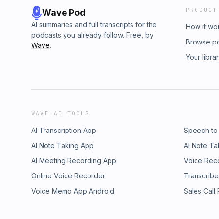
PRODUCT
Wave Pod
AI summaries and full transcripts for the
How it wo
podcasts you already follow. Free, by
Browse p
Wave
.
Your libra
WAVE AI TOOLS
AI Transcription App
Speech to
AI Note Taking App
AI Note Ta
AI Meeting Recording App
Voice Rec
Online Voice Recorder
Transcribe
Voice Memo App Android
Sales Call