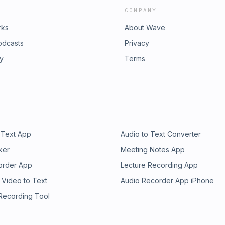
COMPANY
rks
About Wave
odcasts
Privacy
ry
Terms
 Text App
Audio to Text Converter
ker
Meeting Notes App
order App
Lecture Recording App
 Video to Text
Audio Recorder App iPhone
 Recording Tool