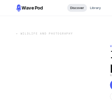
Wave Pod
Discover
Library
←
WILDLIFE AND PHOTOGRAPHY