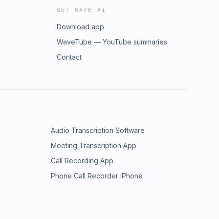
GET WAVE AI
Download app
WaveTube — YouTube summaries
Contact
Audio Transcription Software
Meeting Transcription App
Call Recording App
Phone Call Recorder iPhone