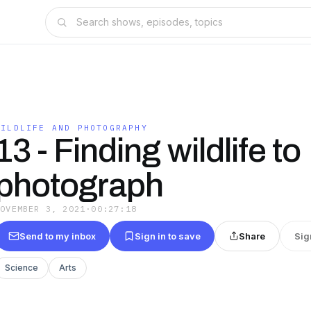
WILDLIFE AND PHOTOGRAPHY
13 - Finding wildlife to
photograph
NOVEMBER 3, 2021
·
00:27:18
Send to my inbox
Sign in to save
Share
Sig
Science
Arts