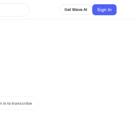
Sign In
Get Wave AI
n in to transcribe