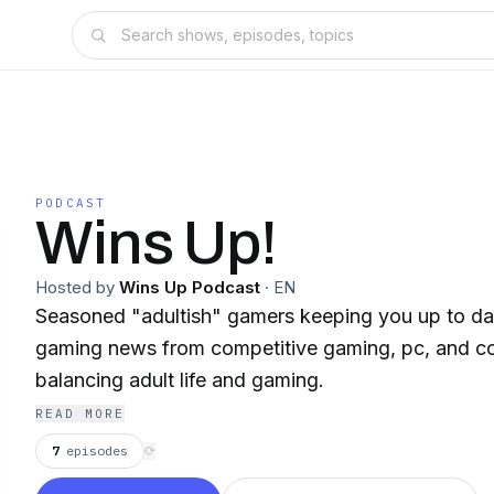
PODCAST
Wins Up!
Hosted by
Wins Up Podcast
·
EN
Seasoned "adultish" gamers keeping you up to dat
gaming news from competitive gaming, pc, and c
balancing adult life and gaming.
READ MORE
7
episodes
⟳