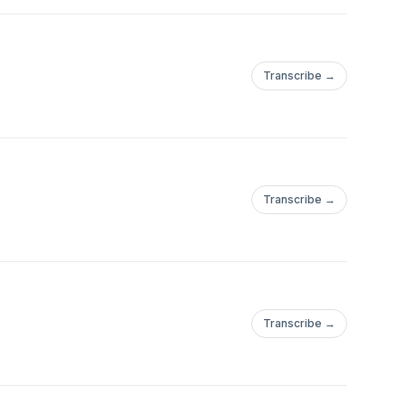
Transcribe →
Transcribe →
Transcribe →