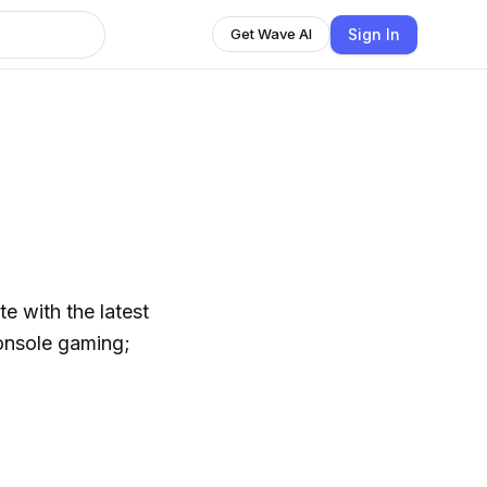
Sign In
Get Wave AI
e with the latest
onsole gaming;