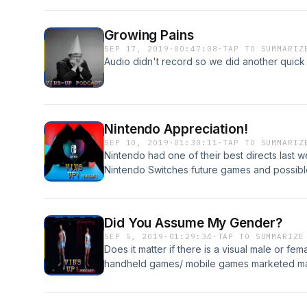
wears-chun-li-cospla-1838142321
https://www.dexerto.com/entertainment/over
Growing Pains
lingerie-stream-warning-1025117 https://ww
SEP 17, 2019
·
00:47:08
·
TAP TO SUMMARIZ
17-million-to-launch-an-esports-network.html
Audio didn't record so we did another quick e
Nintendo Appreciation!
SEP 10, 2019
·
01:30:11
·
TAP TO SUMMARIZ
Nintendo had one of their best directs last w
Nintendo Switches future games and possible
https://www.nintendo.com/nintendo-direct/0
https://www.pictame.com/user/winsupgami
Did You Assume My Gender?
SEP 5, 2019
·
01:29:34
·
TAP TO SUMMARIZE
Does it matter if there is a visual male or fe
handheld games/ mobile games marketed mai
questions in this weeks episode of The Win