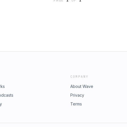
PAGE
1
OF
1
ing/&nbsp;
COMPANY
rks
About Wave
odcasts
Privacy
ry
Terms