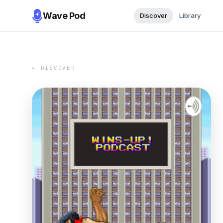
Wave Pod
Discover
Library
← DISCOVER