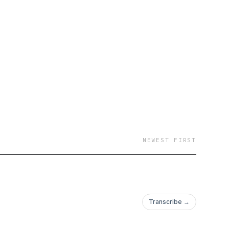
NEWEST FIRST
Transcribe →