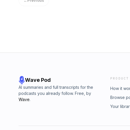
←
Previous
&nbsp;https://www.twitch.tv/thatsgirdy&nbsp;
&nbsp;https://twitter.com/ThatsGirdy&nbsp;
&nbsp;https://www.instagram.com/winsupgam
PRODUCT
Wave Pod
AI summaries and full transcripts for the
How it wo
podcasts you already follow. Free, by
Browse p
Wave
.
Your libra