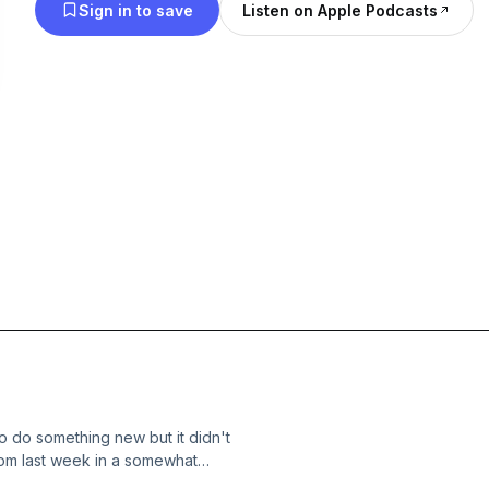
Sign in to save
Listen on Apple Podcasts
o do something new but it didn't
rom last week in a somewhat
h-suspends-streamer-after-she-