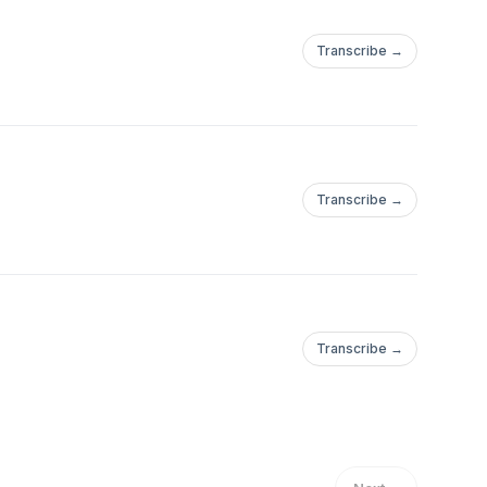
Transcribe →
Transcribe →
Transcribe →
%2F%2Fwww.dexerto.com%2Fentertainment%2Falinity-