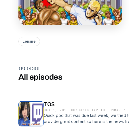
Leisure
EPISODES
All episodes
TOS
OCT 1, 2019
·
00:33:14
·
TAP TO SUMMARIZE
Quick pod that was due last week, we tried t
provide great content so here is the news f
condensed format. https://kotaku.com/twitc