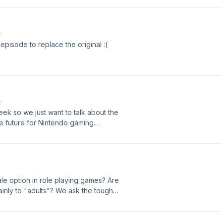
watch-streamer-hits-back-twitch-
w.cnbc.com/2019/09/17/venn-raises-
E
pisode to replace the original :(
E
eek so we just want to talk about the
 future for Nintendo gaming.
9-04-2019/
ng/14280039897
male option in role playing games? Are
nly to "adults"? We ask the tough
s Up Gaming Podcast!&nbsp;