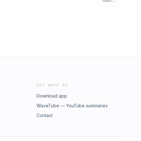
Next
→
GET WAVE AI
Download app
WaveTube — YouTube summaries
Contact