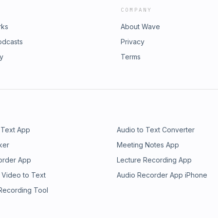
COMPANY
rks
About Wave
odcasts
Privacy
ry
Terms
 Text App
Audio to Text Converter
ker
Meeting Notes App
order App
Lecture Recording App
 Video to Text
Audio Recorder App iPhone
 Recording Tool