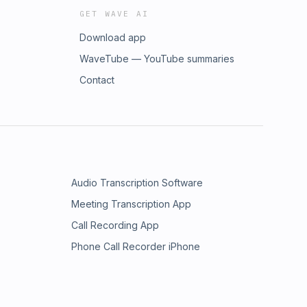
GET WAVE AI
Download app
WaveTube — YouTube summaries
Contact
Audio Transcription Software
Meeting Transcription App
Call Recording App
Phone Call Recorder iPhone