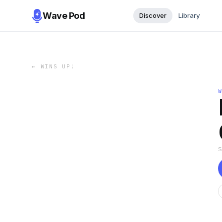
Wave Pod
Discover
Library
←
WINS UP!