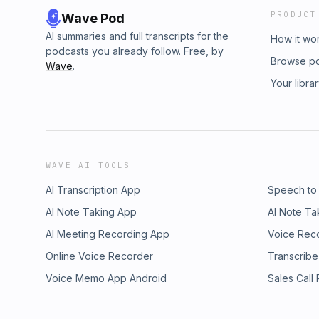
PRODUCT
Wave Pod
AI summaries and full transcripts for the
How it wo
podcasts you already follow. Free, by
Browse p
Wave
.
Your libra
WAVE AI TOOLS
AI Transcription App
Speech to
AI Note Taking App
AI Note Ta
AI Meeting Recording App
Voice Rec
Online Voice Recorder
Transcribe
Voice Memo App Android
Sales Call