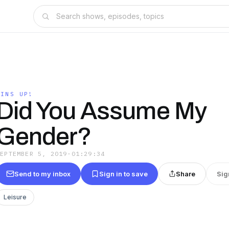
WINS UP!
Did You Assume My
Gender?
SEPTEMBER 5, 2019
·
01:29:34
Send to my inbox
Sign in to save
Share
Sig
Leisure