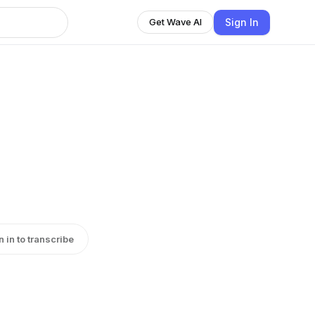
Sign In
Get Wave AI
n in to transcribe