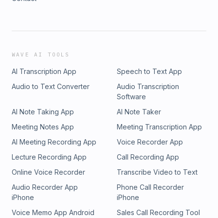
WAVE AI TOOLS
AI Transcription App
Speech to Text App
Audio to Text Converter
Audio Transcription
Software
AI Note Taking App
AI Note Taker
Meeting Notes App
Meeting Transcription App
AI Meeting Recording App
Voice Recorder App
Lecture Recording App
Call Recording App
Online Voice Recorder
Transcribe Video to Text
Audio Recorder App
Phone Call Recorder
iPhone
iPhone
Voice Memo App Android
Sales Call Recording Tool