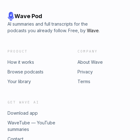
Wave Pod
AI summaries and full transcripts for the
podcasts you already follow. Free, by
Wave
.
PRODUCT
COMPANY
How it works
About Wave
Browse podcasts
Privacy
Your library
Terms
GET WAVE AI
Download app
WaveTube — YouTube
summaries
Contact