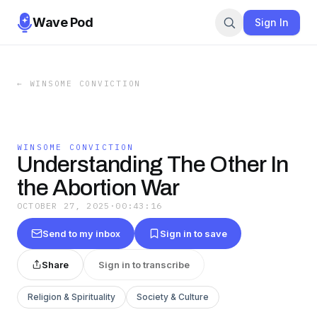
Wave Pod
Sign In
←
WINSOME CONVICTION
WINSOME CONVICTION
Understanding The Other In
the Abortion War
OCTOBER 27, 2025
·
00:43:16
Send to my inbox
Sign in to save
Share
Sign in to transcribe
Religion & Spirituality
Society & Culture