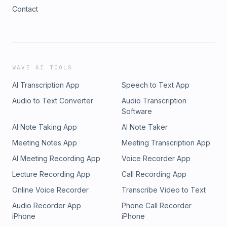
Contact
WAVE AI TOOLS
AI Transcription App
Speech to Text App
Audio to Text Converter
Audio Transcription
Software
AI Note Taking App
AI Note Taker
Meeting Notes App
Meeting Transcription App
AI Meeting Recording App
Voice Recorder App
Lecture Recording App
Call Recording App
Online Voice Recorder
Transcribe Video to Text
Audio Recorder App
Phone Call Recorder
iPhone
iPhone