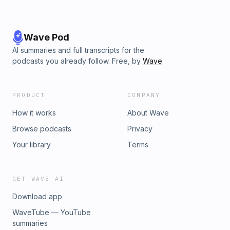
Wave Pod
AI summaries and full transcripts for the
podcasts you already follow. Free, by
Wave
.
PRODUCT
COMPANY
How it works
About Wave
Browse podcasts
Privacy
Your library
Terms
GET WAVE AI
Download app
WaveTube — YouTube
summaries