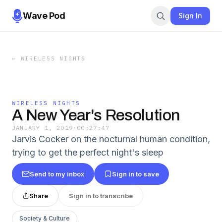
Wave Pod
Sign In
←
WIRELESS NIGHTS
WIRELESS NIGHTS
A New Year's Resolution
JANUARY 1, 2019
·
00:27:47
Jarvis Cocker on the nocturnal human condition,
trying to get the perfect night's sleep
Send to my inbox
Sign in to save
Share
Sign in to transcribe
Society & Culture