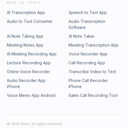
WAVE AI TOOLS
AI Transcription App
Speech to Text App
Audio to Text Converter
Audio Transcription
Software
AI Note Taking App
AI Note Taker
Meeting Notes App
Meeting Transcription App
AI Meeting Recording App
Voice Recorder App
Lecture Recording App
Call Recording App
Online Voice Recorder
Transcribe Video to Text
Audio Recorder App
Phone Call Recorder
iPhone
iPhone
Voice Memo App Android
Sales Call Recording Tool
©
2026
Wave. All rights reserved.