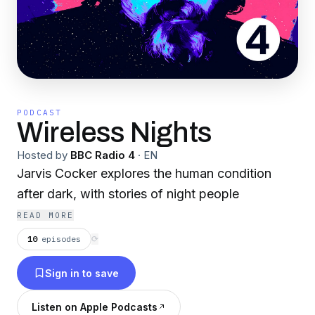
PODCAST
Wireless Nights
Hosted by
BBC Radio 4
·
EN
Jarvis Cocker explores the human condition
after dark, with stories of night people
READ MORE
10
episodes
⟳
Sign in to save
Listen on Apple Podcasts