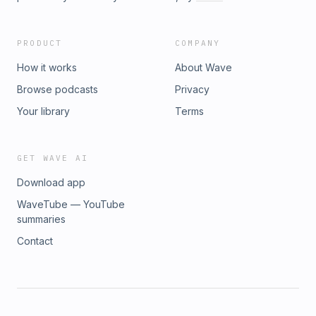
PRODUCT
COMPANY
How it works
About Wave
Browse podcasts
Privacy
Your library
Terms
GET WAVE AI
Download app
WaveTube — YouTube
summaries
Contact