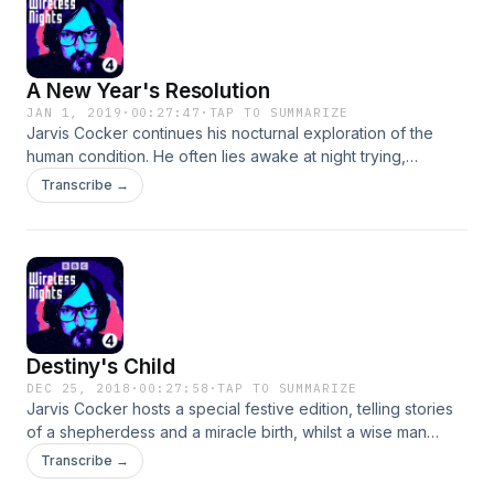
A New Year's Resolution
JAN 1, 2019
·
00:27:47
·
TAP TO SUMMARIZE
Jarvis Cocker continues his nocturnal exploration of the
human condition. He often lies awake at night trying,
unsuccessfully, to nod off. But, not one to give up, his New
Transcribe →
Year's resolution is to crack this habit and attain the perfect
night's sleep. His restless search leads him to fellow
insomniac Marina Benjamin, sleep coach Max Kirsten, Greek
goddesses and a cave where night meets day and peace
may possibly reside.Producer Neil McCarthy
Destiny's Child
DEC 25, 2018
·
00:27:58
·
TAP TO SUMMARIZE
Jarvis Cocker hosts a special festive edition, telling stories
of a shepherdess and a miracle birth, whilst a wise man
looks out for bright lights in the Christmas skies.On a cold
Transcribe →
and frosty Christmas night, a baby is set to enter the world in