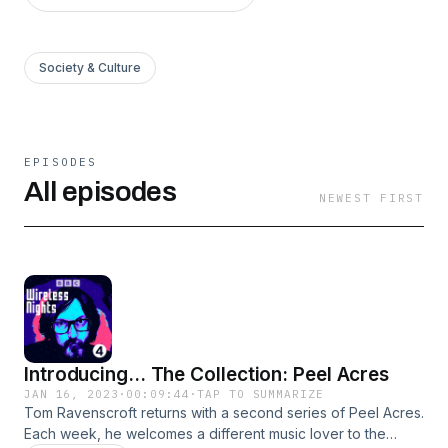
Society & Culture
EPISODES
All episodes
NEWEST FIRST
Introducing... The Collection: Peel Acres
JAN 16, 2023
·
00:09:44
·
TAP TO SUMMARIZE
Tom Ravenscroft returns with a second series of Peel Acres.
Each week, he welcomes a different music lover to the