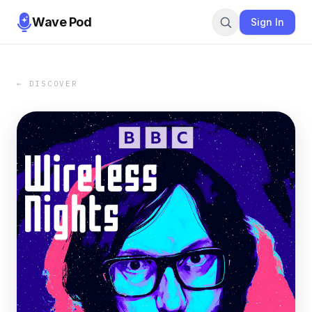
Wave Pod
Sign In
← DISCOVER