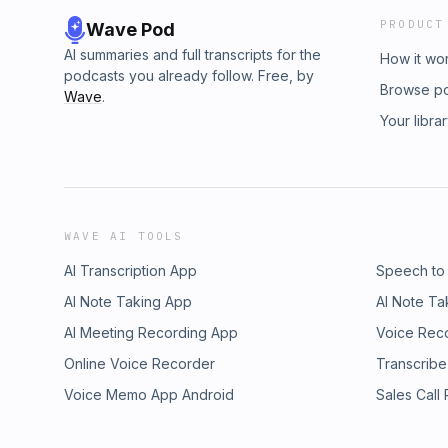
PRODUCT
Wave Pod
AI summaries and full transcripts for the
How it wo
podcasts you already follow. Free, by
Browse p
Wave
.
Your libra
WAVE AI TOOLS
AI Transcription App
Speech to
AI Note Taking App
AI Note Ta
AI Meeting Recording App
Voice Rec
Online Voice Recorder
Transcribe
Voice Memo App Android
Sales Call