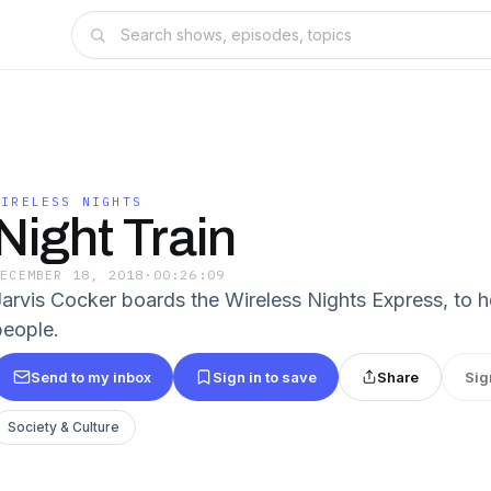
WIRELESS NIGHTS
Night Train
DECEMBER 18, 2018
·
00:26:09
Jarvis Cocker boards the Wireless Nights Express, to h
people.
Send to my inbox
Sign in to save
Share
Sig
Society & Culture