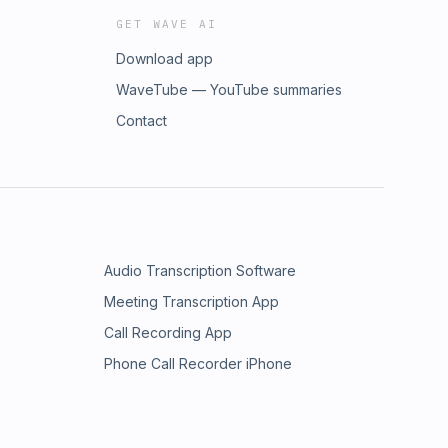
GET WAVE AI
Download app
WaveTube — YouTube summaries
Contact
Audio Transcription Software
Meeting Transcription App
Call Recording App
Phone Call Recorder iPhone