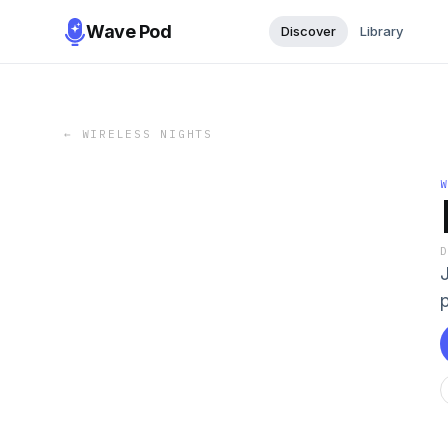
Wave Pod
Discover
Library
←
WIRELESS NIGHTS