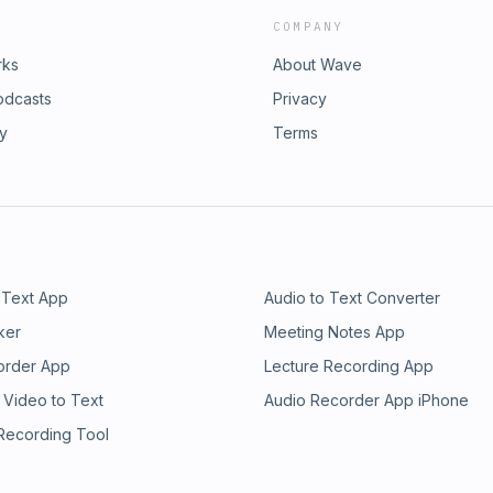
COMPANY
rks
About Wave
odcasts
Privacy
ry
Terms
 Text App
Audio to Text Converter
ker
Meeting Notes App
order App
Lecture Recording App
 Video to Text
Audio Recorder App iPhone
 Recording Tool