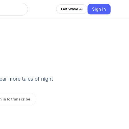
Sign In
Get Wave AI
ear more tales of night
n in to transcribe