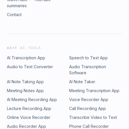
summaries
Contact
WAVE AI TOOLS
AI Transcription App
Speech to Text App
Audio to Text Converter
Audio Transcription
Software
AI Note Taking App
AI Note Taker
Meeting Notes App
Meeting Transcription App
AI Meeting Recording App
Voice Recorder App
Lecture Recording App
Call Recording App
Online Voice Recorder
Transcribe Video to Text
Audio Recorder App
Phone Call Recorder