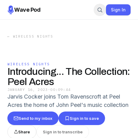
Wave Pod
Sign In
←
WIRELESS NIGHTS
WIRELESS NIGHTS
Introducing... The Collection:
Peel Acres
JANUARY 16, 2023
·
00:09:44
Jarvis Cocker joins Tom Ravenscroft at Peel
Acres the home of John Peel's music collection
Send to my inbox
Sign in to save
Share
Sign in to transcribe