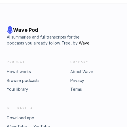
Wave Pod
AI summaries and full transcripts for the
podcasts you already follow. Free, by
Wave
.
PRODUCT
COMPANY
How it works
About Wave
Browse podcasts
Privacy
Your library
Terms
GET WAVE AI
Download app
WaveTube — YouTube