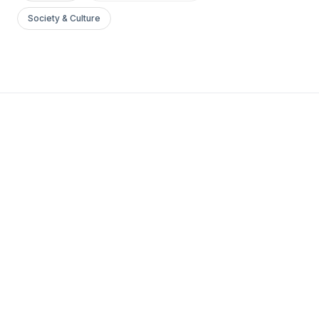
Society & Culture