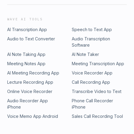
WAVE AI TOOLS
AI Transcription App
Speech to Text App
Audio to Text Converter
Audio Transcription
Software
AI Note Taking App
AI Note Taker
Meeting Notes App
Meeting Transcription App
AI Meeting Recording App
Voice Recorder App
Lecture Recording App
Call Recording App
Online Voice Recorder
Transcribe Video to Text
Audio Recorder App
Phone Call Recorder
iPhone
iPhone
Voice Memo App Android
Sales Call Recording Tool