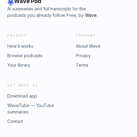
Wave Pod
AI summaries and full transcripts for the
podcasts you already follow. Free, by
Wave
.
PRODUCT
COMPANY
How it works
About Wave
Browse podcasts
Privacy
Your library
Terms
GET WAVE AI
Download app
WaveTube — YouTube
summaries
Contact