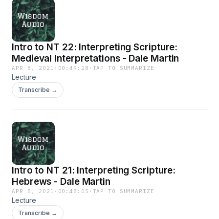
Intro to NT 22: Interpreting Scripture:
Medieval Interpretations - Dale Martin
APR 8, 2021
·
00:49:28
·
TAP TO SUMMARIZE
Lecture
Transcribe →
Intro to NT 21: Interpreting Scripture:
Hebrews - Dale Martin
APR 8, 2021
·
00:48:05
·
TAP TO SUMMARIZE
Lecture
Transcribe →