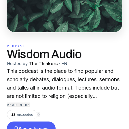
PODCAST
Wisdom Audio
Hosted by
The Thinkers
·
EN
This podcast is the place to find popular and
scholarly debates, dialogues, lectures, sermons
and talks all in audio format. Topics include but
are not limited to religion (especially
Abrahamic), theology, apologetics, history and
READ MORE
philosophy.
13
episodes
⟳
Sign in to save