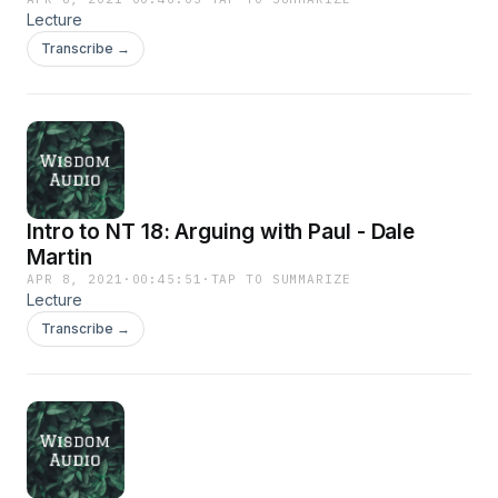
Lecture
Transcribe →
Intro to NT 18: Arguing with Paul - Dale
Martin
APR 8, 2021
·
00:45:51
·
TAP TO SUMMARIZE
Lecture
Transcribe →