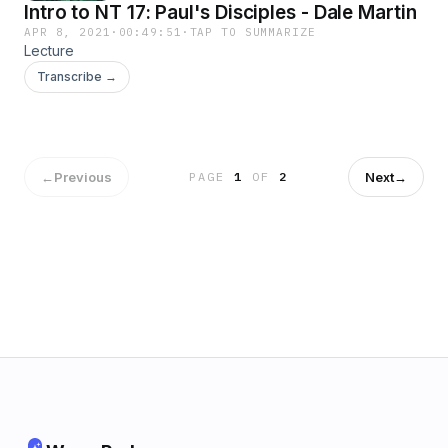
Intro to NT 17: Paul's Disciples - Dale Martin
APR 8, 2021
·
00:49:51
·
TAP TO SUMMARIZE
Lecture
Transcribe →
←
Previous
Next
→
PAGE
1
OF
2