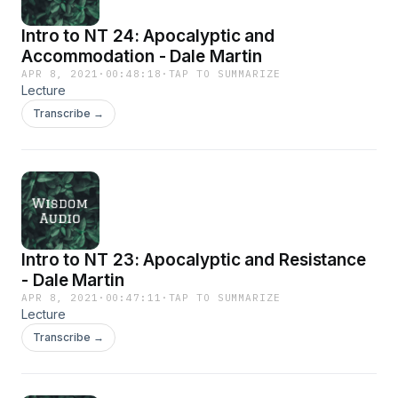
Intro to NT 24: Apocalyptic and
Accommodation - Dale Martin
APR 8, 2021
·
00:48:18
·
TAP TO SUMMARIZE
Lecture
Transcribe →
Intro to NT 23: Apocalyptic and Resistance
- Dale Martin
APR 8, 2021
·
00:47:11
·
TAP TO SUMMARIZE
Lecture
Transcribe →