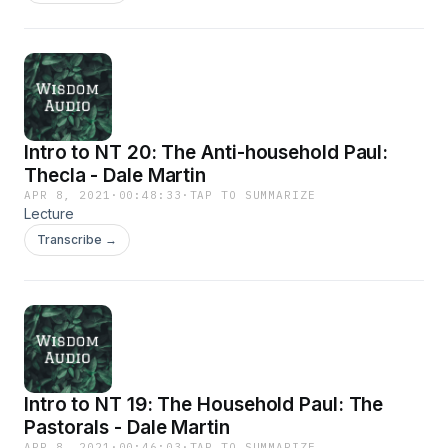
Intro to NT 20: The Anti-household Paul:
Thecla - Dale Martin
APR 8, 2021
·
00:48:33
·
TAP TO SUMMARIZE
Lecture
Transcribe →
Intro to NT 19: The Household Paul: The
Pastorals - Dale Martin
APR 8, 2021
·
00:46:03
·
TAP TO SUMMARIZE