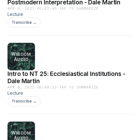
Postmodern Interpretation - Dale Martin
APR 8, 2021
·
00:47:40
·
TAP TO SUMMARIZE
Lecture
Transcribe →
Intro to NT 25: Ecclesiastical Institutions -
Dale Martin
APR 8, 2021
·
00:48:23
·
TAP TO SUMMARIZE
Lecture
Transcribe →