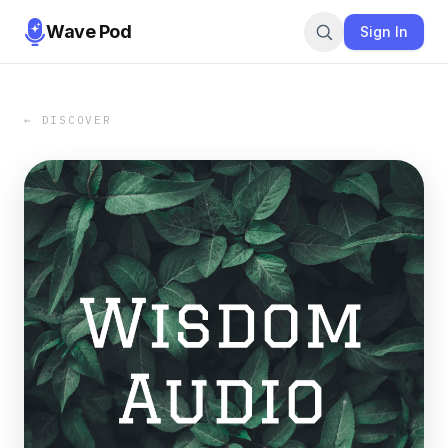
Wave Pod
Sign In
← DISCOVER