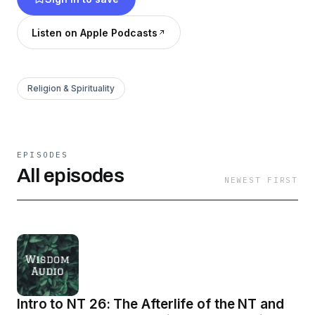
Listen on Apple Podcasts
Religion & Spirituality
EPISODES
All episodes
NEWEST FIRST
Intro to NT 26: The Afterlife of the NT and