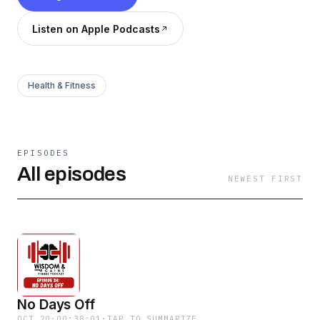
Listen on Apple Podcasts
Health & Fitness
EPISODES
All episodes
NEWEST FIRST
No Days Off
OCT 20
·
00:38:01
·
TAP TO SUMMARIZE