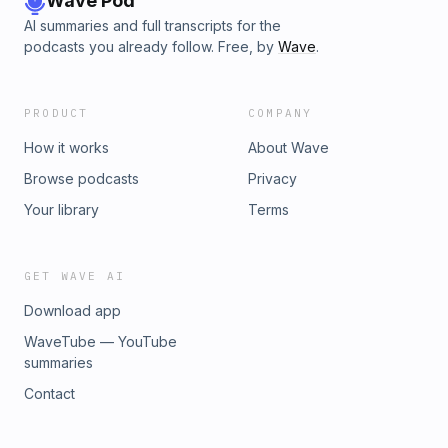
Wave Pod
AI summaries and full transcripts for the
podcasts you already follow. Free, by
Wave
.
PRODUCT
COMPANY
How it works
About Wave
Browse podcasts
Privacy
Your library
Terms
GET WAVE AI
Download app
WaveTube — YouTube
summaries
Contact