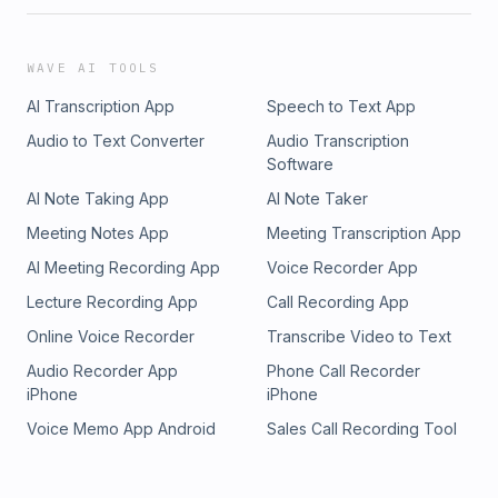
WAVE AI TOOLS
AI Transcription App
Speech to Text App
Audio to Text Converter
Audio Transcription
Software
AI Note Taking App
AI Note Taker
Meeting Notes App
Meeting Transcription App
AI Meeting Recording App
Voice Recorder App
Lecture Recording App
Call Recording App
Online Voice Recorder
Transcribe Video to Text
Audio Recorder App
Phone Call Recorder
iPhone
iPhone
Voice Memo App Android
Sales Call Recording Tool