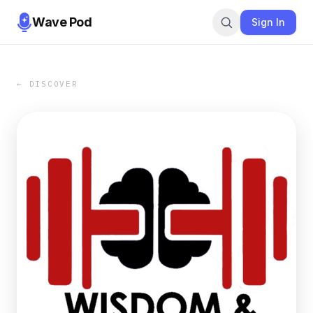
Wave Pod
Sign In
← DISCOVER