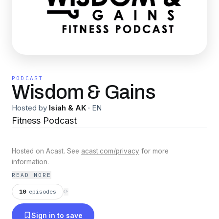
PODCAST
Wisdom & Gains
Hosted by
Isiah & AK
·
EN
Fitness Podcast
Hosted on Acast. See
acast.com/privacy
for more
information.
READ MORE
10
episodes
⟳
Sign in to save