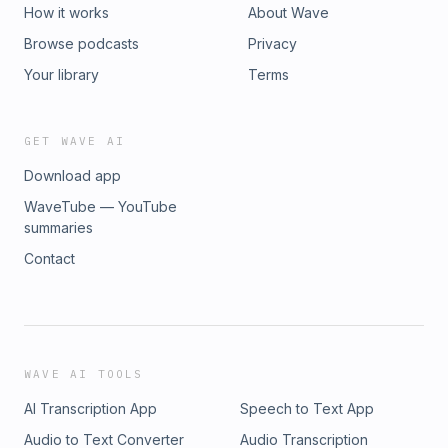
How it works
About Wave
Browse podcasts
Privacy
Your library
Terms
GET WAVE AI
Download app
WaveTube — YouTube
summaries
Contact
WAVE AI TOOLS
AI Transcription App
Speech to Text App
Audio to Text Converter
Audio Transcription