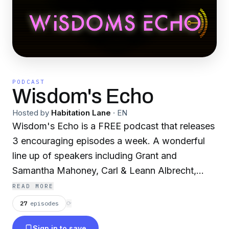
PODCAST
Wisdom's Echo
Hosted by
Habitation Lane
·
EN
Wisdom's Echo is a FREE podcast that releases
3 encouraging episodes a week. A wonderful
line up of speakers including Grant and
Samantha Mahoney, Carl & Leann Albrecht,
Marios Ellinas, Carl Nicholson, De Wen Soh,
READ MORE
Stevie Mckie, Jane Schroeder, Teresa Bowen,
27
episodes
⟳
John Ussery, Parker Thomaston, Dave Connell,
Sign in to save