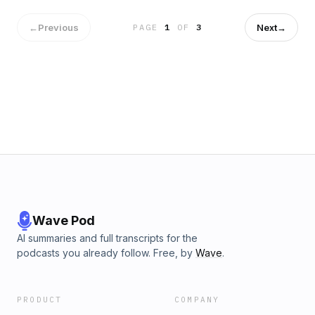
←
Previous
Next
→
PAGE
1
OF
3
Wave Pod
AI summaries and full transcripts for the
podcasts you already follow. Free, by
Wave
.
PRODUCT
COMPANY