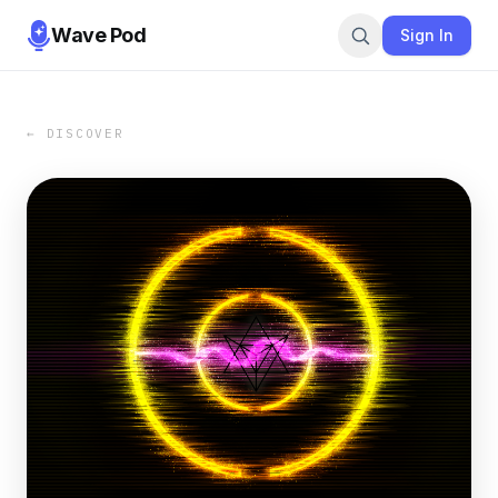
Wave Pod
Sign In
← DISCOVER