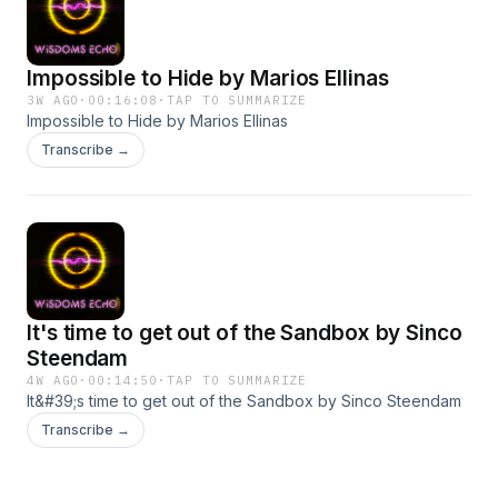
Impossible to Hide by Marios Ellinas
3W AGO
·
00:16:08
·
TAP TO SUMMARIZE
Impossible to Hide by Marios Ellinas
Transcribe →
It's time to get out of the Sandbox by Sinco
Steendam
4W AGO
·
00:14:50
·
TAP TO SUMMARIZE
It&#39;s time to get out of the Sandbox by Sinco Steendam
Transcribe →