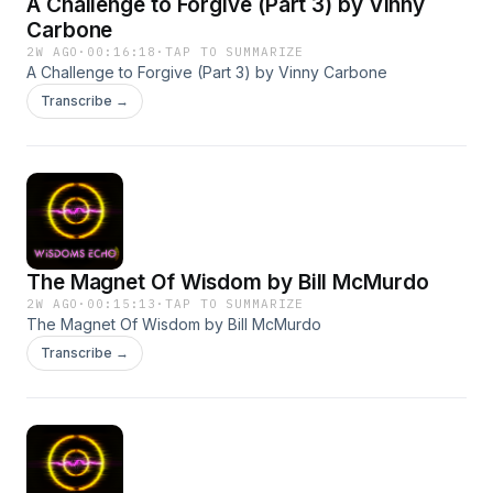
A Challenge to Forgive (Part 3) by Vinny
Carbone
2W AGO
·
00:16:18
·
TAP TO SUMMARIZE
A Challenge to Forgive (Part 3) by Vinny Carbone
Transcribe →
The Magnet Of Wisdom by Bill McMurdo
2W AGO
·
00:15:13
·
TAP TO SUMMARIZE
The Magnet Of Wisdom by Bill McMurdo
Transcribe →