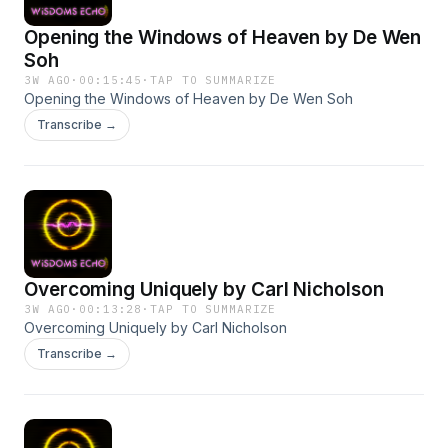
Opening the Windows of Heaven by De Wen
Soh
3W AGO
·
00:15:45
·
TAP TO SUMMARIZE
Opening the Windows of Heaven by De Wen Soh
Transcribe →
Overcoming Uniquely by Carl Nicholson
3W AGO
·
00:13:28
·
TAP TO SUMMARIZE
Overcoming Uniquely by Carl Nicholson
Transcribe →