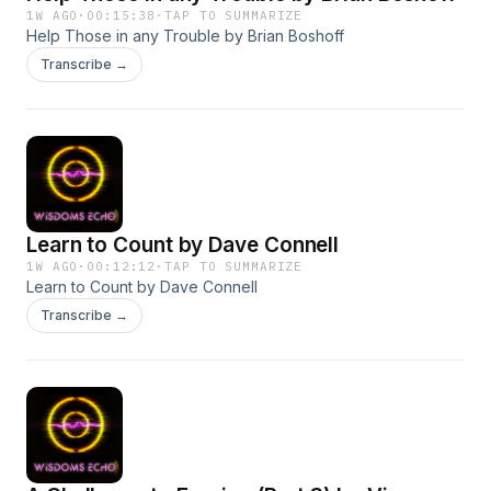
1W AGO
·
00:15:38
·
TAP TO SUMMARIZE
Help Those in any Trouble by Brian Boshoff
Transcribe →
Learn to Count by Dave Connell
1W AGO
·
00:12:12
·
TAP TO SUMMARIZE
Learn to Count by Dave Connell
Transcribe →