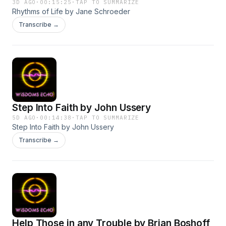
3D AGO
·
00:15:25
·
TAP TO SUMMARIZE
Rhythms of Life by Jane Schroeder
Transcribe →
Step Into Faith by John Ussery
5D AGO
·
00:14:38
·
TAP TO SUMMARIZE
Step Into Faith by John Ussery
Transcribe →
Help Those in any Trouble by Brian Boshoff