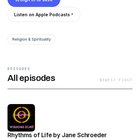
Dr, Pam Legate, Dr. Cindy Johnson, Brian
Boshoff, Sinco Steendam and Bill McMurdo. If
Listen on Apple Podcasts
you want to invest in the lives of our speakers,
head to www.patreon.com/wisdomsecho
Religion & Spirituality
EPISODES
All episodes
NEWEST FIRST
Rhythms of Life by Jane Schroeder