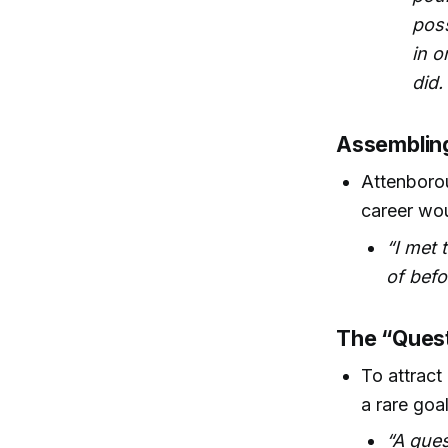
poss
in o
did.
Assemblin
Attenboro
career wou
“I met
of befo
The “Quest
To attract
a rare goa
“A ques