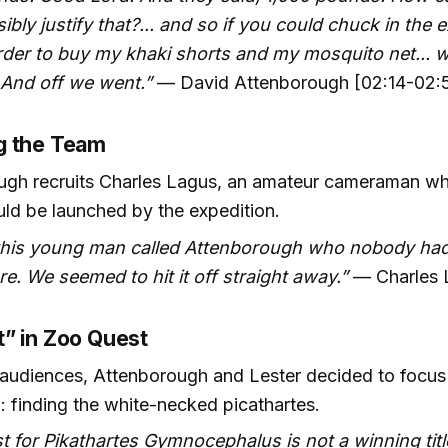
ibly justify that?... and so if you could chuck in the
rder to buy my khaki shorts and my mosquito net... w
 And off we went.”
— David Attenborough [02:14-02:
g the Team
ugh recruits Charles Lagus, an amateur cameraman 
ld be launched by the expedition.
 this young man called Attenborough who nobody had
re. We seemed to hit it off straight away.”
— Charles 
” in Zoo Quest
 audiences, Attenborough and Lester decided to focu
l: finding the white-necked picathartes.
t for Pikathartes Gymnocephalus is not a winning titl