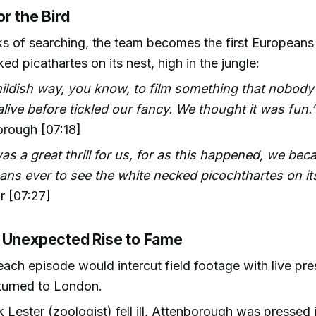
r the Bird
s of searching, the team becomes the first Europeans 
ed picathartes on its nest, high in the jungle:
hildish way, you know, to film something that nobody
alive before tickled our fancy. We thought it was fun.
orough [07:18]
as a great thrill for us, for as this happened, we beca
ns ever to see the white necked picochthartes on its
r [07:27]
 Unexpected Rise to Fame
each episode would intercut field footage with live pre
turned to London.
Lester (zoologist) fell ill, Attenborough was pressed 