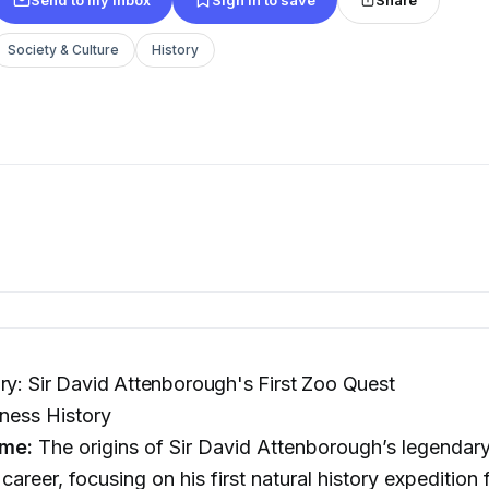
Society & Culture
History
ry: Sir David Attenborough's First Zoo Quest
ness History
me:
The origins of Sir David Attenborough’s legendar
career, focusing on his first natural history expedition 