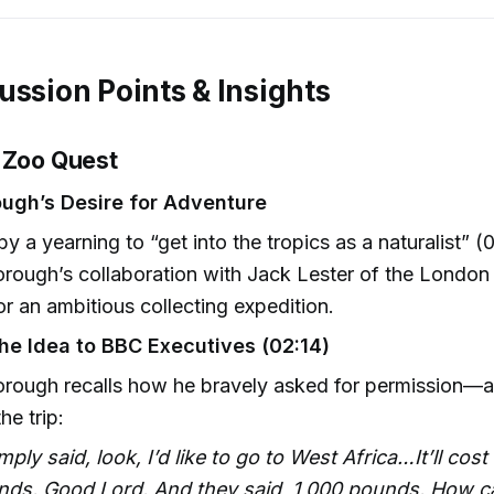
ussion Points & Insights
 Zoo Quest
ugh’s Desire for Adventure
by a yearning to “get into the tropics as a naturalist” (0
rough’s collaboration with Jack Lester of the London
or an ambitious collecting expedition.
the Idea to BBC Executives (02:14)
orough recalls how he bravely asked for permission
the trip:
imply said, look, I’d like to go to West Africa…It’ll cos
nds. Good Lord. And they said, 1,000 pounds. How c