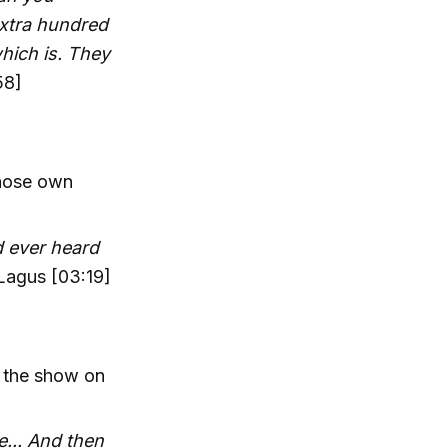
 extra hundred
hich is. They
58]
whose own
 ever heard
Lagus [03:19]
s the show on
e... And then