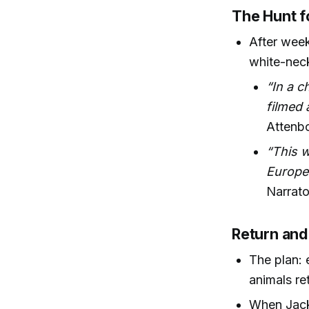
The Hunt fo
After week
white-neck
“In a c
filmed 
Attenb
“This w
Europea
Narrato
Return and
The plan: 
animals re
When Jack 