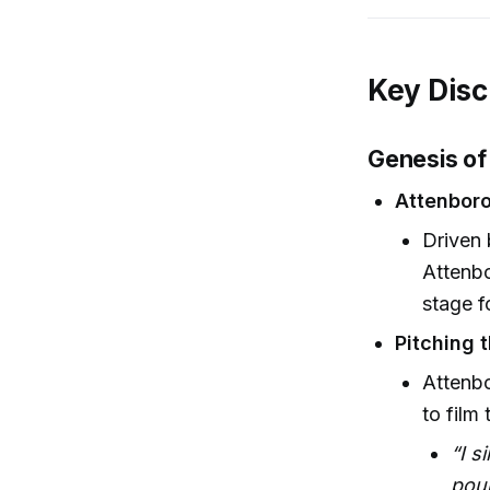
Key Disc
Genesis of
Attenboro
Driven 
Attenbo
stage f
Pitching 
Attenb
to film 
“I s
pou