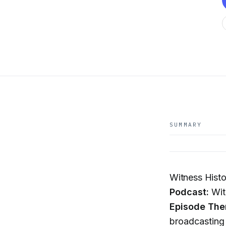
SUMMARY
Witness Histo
Podcast:
Wit
Episode The
broadcasting 