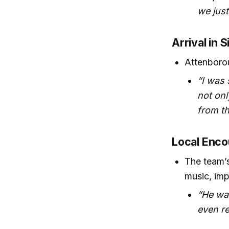
we just
Arrival in 
Attenborou
“I was 
not onl
from th
Local Enco
The team’s
music, imp
“He wa
even re