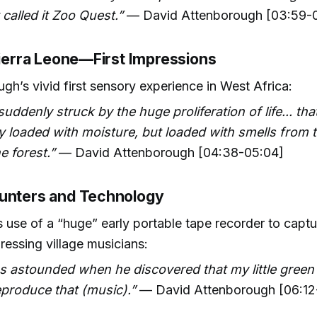
 called it Zoo Quest.”
— David Attenborough [03:59-
Sierra Leone—First Impressions
gh’s vivid first sensory experience in West Africa:
suddenly struck by the huge proliferation of life... that
y loaded with moisture, but loaded with smells from 
e forest.”
— David Attenborough [04:38-05:04]
unters and Technology
 use of a “huge” early portable tape recorder to captu
ressing village musicians:
s astounded when he discovered that my little green
produce that (music).”
— David Attenborough [06:12