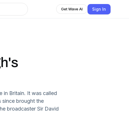
Sign In
Get Wave AI
h's
n Britain. It was called
 since brought the
the broadcaster Sir David