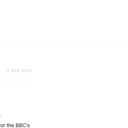
5 MIN READ
y
for the BBC’s