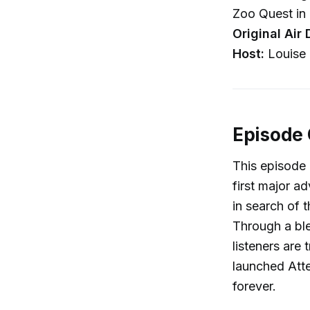
Zoo Quest in 
Original Air 
Host:
Louise 
Episode
This episode 
first major a
in search of 
Through a ble
listeners are
launched Att
forever.