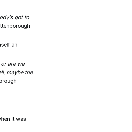
ody’s got to
ttenborough
self an
e or are we
ell, maybe the
orough
when it was