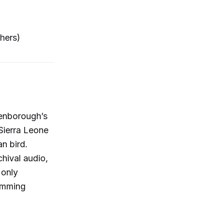
hers)
tenborough’s
Sierra Leone
an bird.
hival audio,
 only
ramming