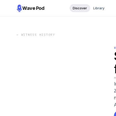
Wave Pod
Discover
Library
←
WITNESS HISTORY