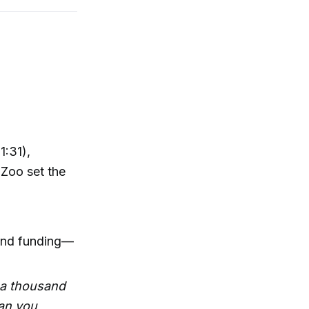
1:31),
 Zoo set the
—and funding—
t a thousand
an you