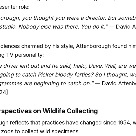
senter role:
borough, you thought you were a director, but someb
studio. Nobody else was there. You do it.”
— David A
]
diences charmed by his style, Attenborough found him
g TV personality:
 driver lent out and he said, hello, Dave. Well, are w
going to catch Picker bloody farties? So I thought, w
rammes are beginning to catch on.”
— David Attenb
24]
rspectives on Wildlife Collecting
gh reflects that practices have changed since 1954, 
r zoos to collect wild specimens: