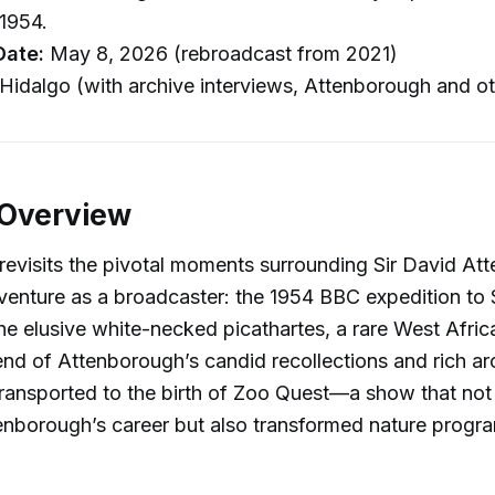
1954.
Date:
May 8, 2026 (rebroadcast from 2021)
Hidalgo (with archive interviews, Attenborough and ot
 Overview
revisits the pivotal moments surrounding Sir David At
dventure as a broadcaster: the 1954 BBC expedition to 
the elusive white-necked picathartes, a rare West Afric
nd of Attenborough’s candid recollections and rich arc
 transported to the birth of Zoo Quest—a show that not
enborough’s career but also transformed nature prog