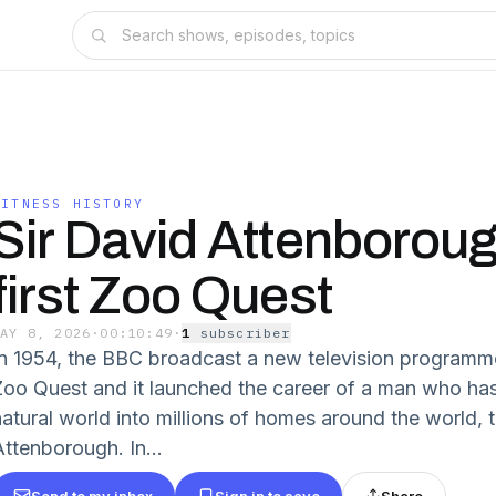
WITNESS HISTORY
Sir David Attenboroug
first Zoo Quest
MAY 8, 2026
·
00:10:49
·
1
subscriber
In 1954, the BBC broadcast a new television programme i
Zoo Quest and it launched the career of a man who has
natural world into millions of homes around the world, 
Attenborough. In...
Send to my inbox
Sign in to save
Share