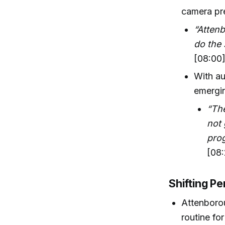
camera pre
“Atten
do the 
[08:00
With au
emergin
“The
not 
prog
[08:
Shifting Pe
Attenborou
routine fo