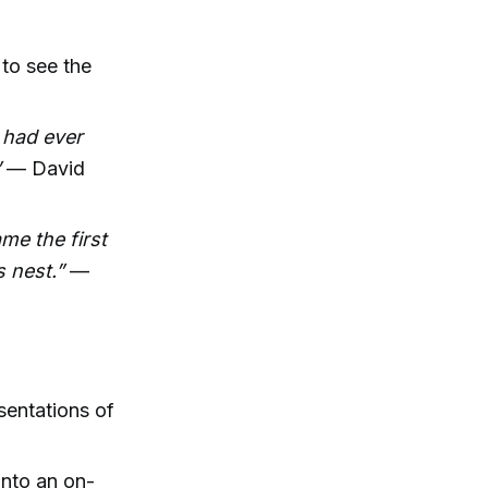
to see the
 had ever
”
— David
me the first
 nest.”
—
sentations of
into an on-