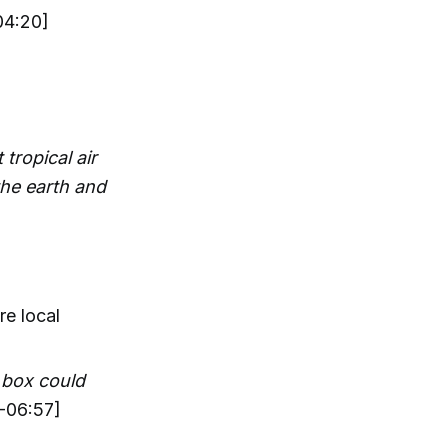
04:20]
 tropical air
the earth and
re local
 box could
-06:57]