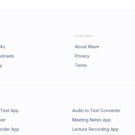
COMPANY
rks
About Wave
odcasts
Privacy
ry
Terms
 Text App
Audio to Text Converter
ker
Meeting Notes App
order App
Lecture Recording App