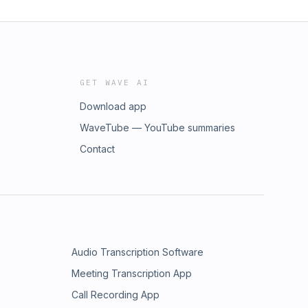
GET WAVE AI
Download app
WaveTube — YouTube summaries
Contact
Audio Transcription Software
Meeting Transcription App
Call Recording App