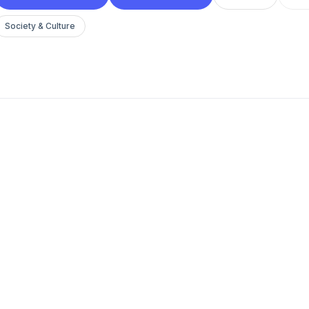
Society & Culture