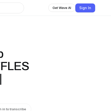
Sign In
Get Wave AI
p
FFLES
|
n in to transcribe