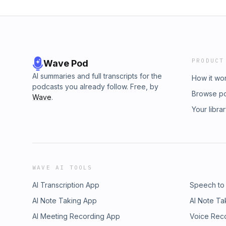
PRODUCT
Wave Pod
AI summaries and full transcripts for the
How it wo
podcasts you already follow. Free, by
Browse p
Wave
.
Your libra
WAVE AI TOOLS
AI Transcription App
Speech to
AI Note Taking App
AI Note Ta
AI Meeting Recording App
Voice Rec