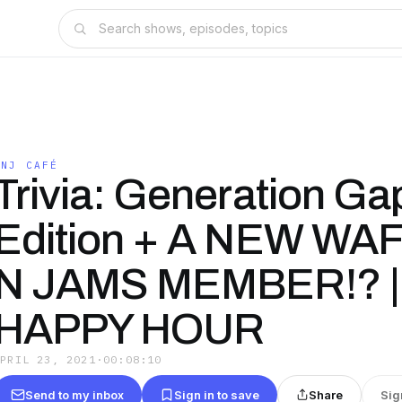
WNJ CAFÉ
Trivia: Generation Ga
Edition + A NEW WA
N JAMS MEMBER!? |
HAPPY HOUR
APRIL 23, 2021
·
00:08:10
Send to my inbox
Sign in to save
Share
Sig