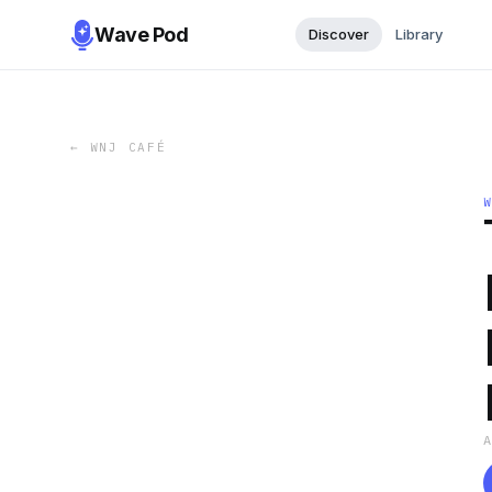
Wave Pod
Discover
Library
←
WNJ CAFÉ