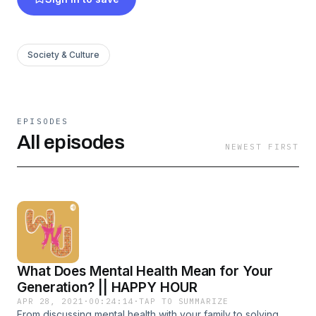
media for more good vibes~ A bite of positivity
a day keeps the lemons at bay :3 IG:
@wafflesnjams YouTube: WNJ Café
Society & Culture
EPISODES
All episodes
NEWEST FIRST
What Does Mental Health Mean for Your
Generation? || HAPPY HOUR
APR 28, 2021
·
00:24:14
·
TAP TO SUMMARIZE
From discussing mental health with your family to solving