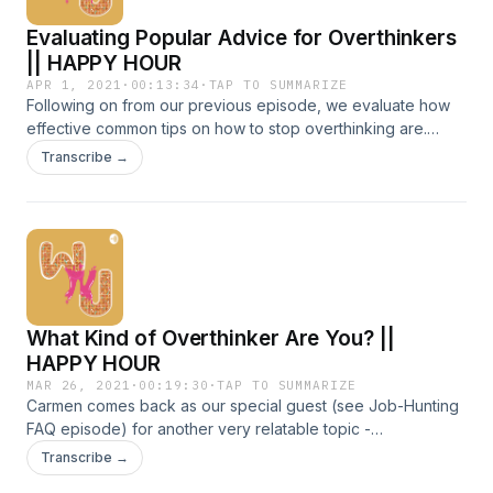
Evaluating Popular Advice for Overthinkers
|| HAPPY HOUR
APR 1, 2021
·
00:13:34
·
TAP TO SUMMARIZE
Following on from our previous episode, we evaluate how
effective common tips on how to stop overthinking are.
From coffee runs to Sunday church services, we also
Transcribe →
discuss how we personalise those tips for our own needs!
Chapters: 0:14 Find a distraction || 3:49 Breathing exercises
|| 8:50 Meditate
What Kind of Overthinker Are You? ||
HAPPY HOUR
MAR 26, 2021
·
00:19:30
·
TAP TO SUMMARIZE
Carmen comes back as our special guest (see Job-Hunting
FAQ episode) for another very relatable topic -
OVERTHINKING. Many of us often overthink but do you do it
Transcribe →
more often in certain situations over others? Tune in as we