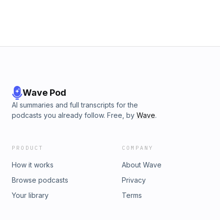
Wave Pod
AI summaries and full transcripts for the
podcasts you already follow. Free, by
Wave
.
PRODUCT
COMPANY
How it works
About Wave
Browse podcasts
Privacy
Your library
Terms