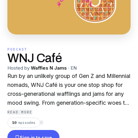
PODCAST
WNJ Café
Hosted by
Waffles N Jams
·
EN
Run by an unlikely group of Gen Z and Millennial
nomads, WNJ Café is your one stop shop for
cross-generational wafflings and jams for any
mood swing. From generation-specific woes to
relationship challenges to random shower
READ MORE
thoughts, get existential with us during Happy
10
episodes
⟳
Hour at your own discretion. Follow us on social
Sign in to save