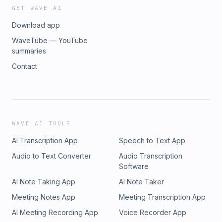
GET WAVE AI
Download app
WaveTube — YouTube
summaries
Contact
WAVE AI TOOLS
AI Transcription App
Speech to Text App
Audio to Text Converter
Audio Transcription
Software
AI Note Taking App
AI Note Taker
Meeting Notes App
Meeting Transcription App
AI Meeting Recording App
Voice Recorder App