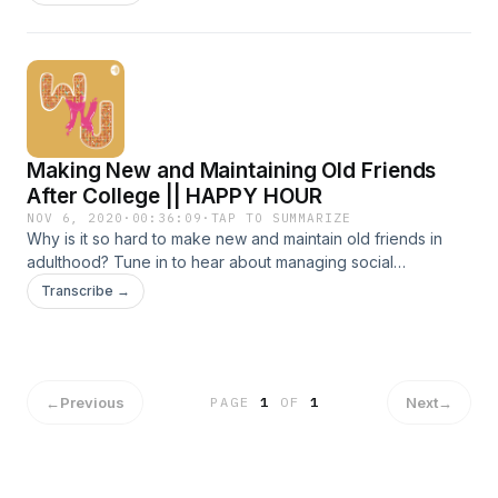
childhood experiences that we shared?
Making New and Maintaining Old Friends
After College || HAPPY HOUR
NOV 6, 2020
·
00:36:09
·
TAP TO SUMMARIZE
Why is it so hard to make new and maintain old friends in
adulthood? Tune in to hear about managing social
expectations from uni to office life. Chapters: 0:23 Long
Transcribe →
distance friendships || 3:52 Making new friends in
college/school || 11:52 Navigating friendships after college ||
19:01 How to make quality friendships || 26:15 Long term
friendships || 27:16 Making friends at work || 30:25
Organising friendships
←
Previous
Next
→
PAGE
1
OF
1