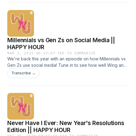
share are overthinking experiences from presenting to
important clients to deciding whether or not to go for a run.
Chapters: 0:28 At work || 7:30 Social situations || 11:28
Personal issues
Millennials vs Gen Zs on Social Media ||
HAPPY HOUR
MAR 3, 2021
·
00:33:47
·
TAP TO SUMMARIZE
We're back this year with an episode on how Millennials vs
Gen Zs use social media! Tune in to see how well Wing and
José know their internet slang :3 Chapters: 0:36 Internet
Transcribe →
Slang Quiz || 9:05 Social Media Platform Usage || 9:17 A.
Share pictures and life updates || 12:58 B. Stay connected
with friends and family || 16:30 C. Get inspiration || 19:07 D.
Catch up on the news || 21:52 E. Get advice/how-tos || 22:08
F. Follow celebrities || 28:40 G. Expand professional
network || 29:48 How toxic is social media? || 31:52 Is audio
the new way to connect?
Never Have I Ever: New Year's Resolutions
Edition || HAPPY HOUR