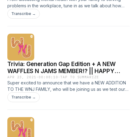
problems in the workplace, tune in as we talk about how
and why we feel misunderstood by people from older or
Transcribe →
younger generations.&nbsp; Chapters: 0:24 Different styles
of communication || 9.16 Different ways to solve conflict ||
14:04 Different expectations in work ethic || 21:27 Different
mental health values
Trivia: Generation Gap Edition + A NEW
WAFFLES N JAMS MEMBER!? || HAPPY
HOUR
APR 23, 2021
·
00:08:10
·
TAP TO SUMMARIZE
Super excited to announce that we have a NEW ADDITION
TO THE WNJ FAMILY, who will be joining us as we test our
knowledge on what defines each generation group. Is
Transcribe →
he/she a Millennial or Gen Z? Tune in to find out!