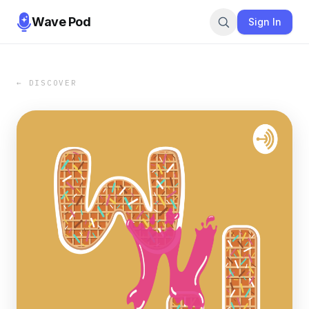
Wave Pod
Sign In
← DISCOVER