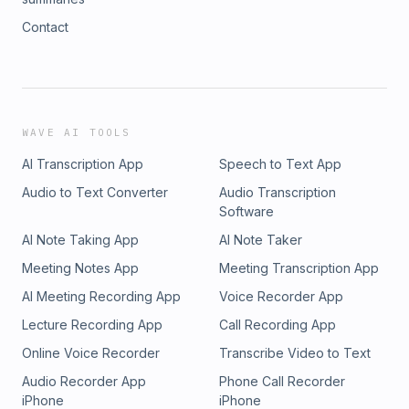
Contact
WAVE AI TOOLS
AI Transcription App
Speech to Text App
Audio to Text Converter
Audio Transcription
Software
AI Note Taking App
AI Note Taker
Meeting Notes App
Meeting Transcription App
AI Meeting Recording App
Voice Recorder App
Lecture Recording App
Call Recording App
Online Voice Recorder
Transcribe Video to Text
Audio Recorder App
Phone Call Recorder
iPhone
iPhone