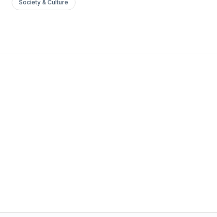
Society & Culture