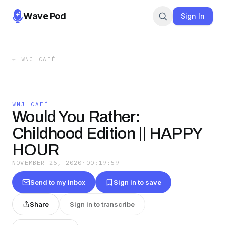
Wave Pod
Sign In
←
WNJ CAFÉ
WNJ CAFÉ
Would You Rather:
Childhood Edition || HAPPY
HOUR
NOVEMBER 26, 2020
·
00:19:59
Send to my inbox
Sign in to save
Share
Sign in to transcribe