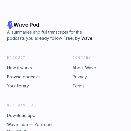
Wave Pod
AI summaries and full transcripts for the
podcasts you already follow. Free, by
Wave
.
PRODUCT
COMPANY
How it works
About Wave
Browse podcasts
Privacy
Your library
Terms
GET WAVE AI
Download app
WaveTube — YouTube
summaries