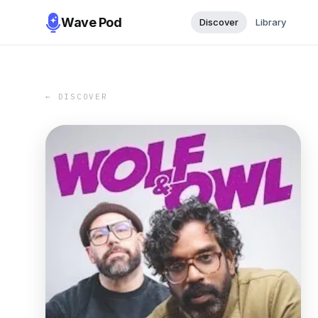
Wave Pod
Discover
Library
← DISCOVER