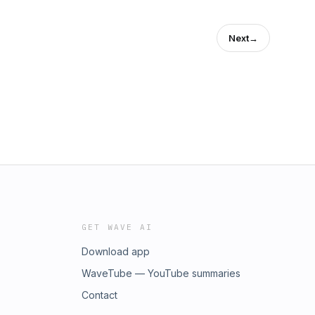
Next
→
GET WAVE AI
Download app
WaveTube — YouTube summaries
Contact