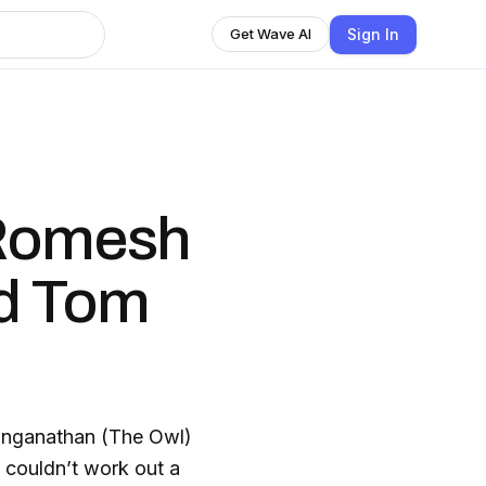
Sign In
Get Wave AI
 Romesh
d Tom
nganathan (The Owl)
 couldn’t work out a