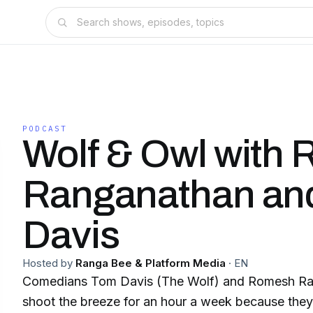
PODCAST
Wolf & Owl with
Ranganathan an
Davis
Hosted by
Ranga Bee & Platform Media
·
EN
Comedians Tom Davis (The Wolf) and Romesh Ra
shoot the breeze for an hour a week because they