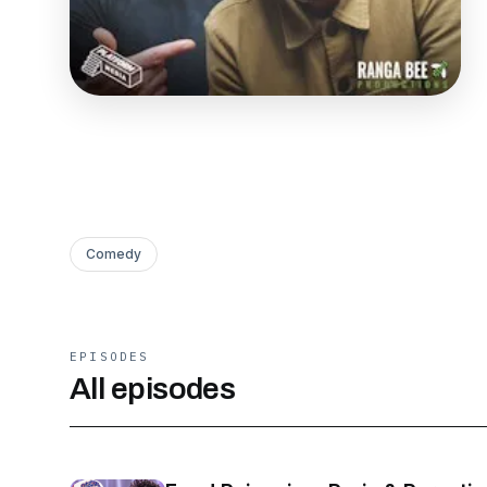
Comedy
EPISODES
All episodes