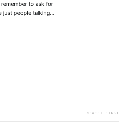
y remember to ask for
just people talking
t. It’s a huge waste
 because it’s really
gram -
NEWEST FIRST