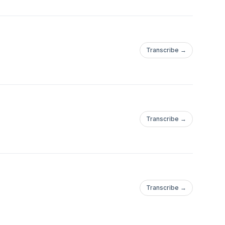
Transcribe →
Transcribe →
Transcribe →