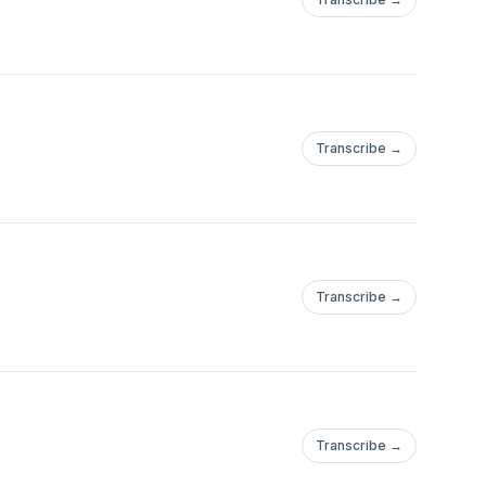
Transcribe →
Transcribe →
Transcribe →