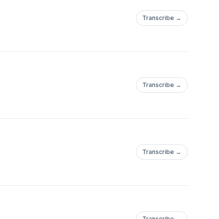
Transcribe →
Transcribe →
Transcribe →
Transcribe →