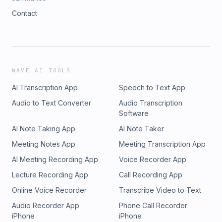
Contact
WAVE AI TOOLS
AI Transcription App
Speech to Text App
Audio to Text Converter
Audio Transcription
Software
AI Note Taking App
AI Note Taker
Meeting Notes App
Meeting Transcription App
AI Meeting Recording App
Voice Recorder App
Lecture Recording App
Call Recording App
Online Voice Recorder
Transcribe Video to Text
Audio Recorder App
Phone Call Recorder
iPhone
iPhone