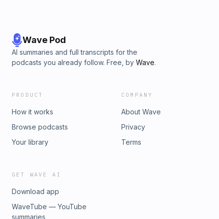
Wave Pod
AI summaries and full transcripts for the
podcasts you already follow. Free, by
Wave
.
PRODUCT
COMPANY
How it works
About Wave
Browse podcasts
Privacy
Your library
Terms
GET WAVE AI
Download app
WaveTube — YouTube
summaries