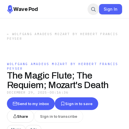
Wave Pod
Sign In
←
WOLFGANG AMADEUS MOZART BY HERBERT FRANCIS
PEYSER
WOLFGANG AMADEUS MOZART BY HERBERT FRANCIS
PEYSER
The Magic Flute; The
Requiem; Mozart's Death
DECEMBER 29, 2025
·
00:16:36
Send to my inbox
Sign in to save
Share
Sign in to transcribe