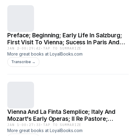
Preface; Beginning; Early Life In Salzburg;
First Visit To Vienna; Sucess In Paris And
London
JAN 2
·
00:29:42
·
TAP TO SUMMARIZE
More great books at LoyalBooks.com
Transcribe →
Vienna And La Finta Semplice; Italy And
Mozart's Early Operas; Il Re Pastore;
Mannheim And Paris; The Webers And
JAN 1
·
00:27:33
·
TAP TO SUMMARIZE
More great books at LoyalBooks.com
Paris; Idomeneo