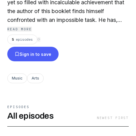
yet so filled with incalculable achievement that
the author of this booklet finds himself
confronted with an impossible task. He has,
consequently, preferred to outline as best he
READ MORE
could in the space at his disposal a few
5
episodes
⟳
successive details of a life that was amazingly
Sign in to save
crowded with incident, early triumphs, and
subsequent crushing tragedies, rather than to
consider (let alone evaluate) the staggering
Music
Arts
creative abundances the master bequeathed
mankind.
EPISODES
All episodes
NEWEST FIRST