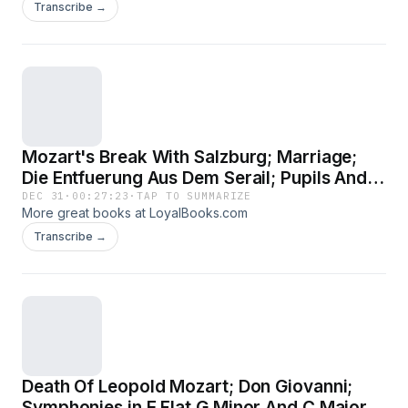
Transcribe →
Mozart's Break With Salzburg; Marriage;
Die Entfuerung Aus Dem Serail; Pupils And
Friends - Haydn; Haffner Symphony; Le
DEC 31
·
00:27:23
·
TAP TO SUMMARIZE
More great books at LoyalBooks.com
Nozze Di Figaro; Prague
Transcribe →
Death Of Leopold Mozart; Don Giovanni;
Symphonies in E Flat G Minor And C Major;