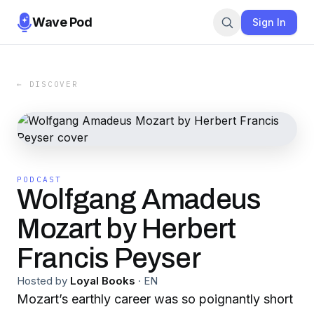
Wave Pod
Sign In
← DISCOVER
PODCAST
Wolfgang Amadeus
Mozart by Herbert
Francis Peyser
Hosted by
Loyal Books
·
EN
Mozart’s earthly career was so poignantly short