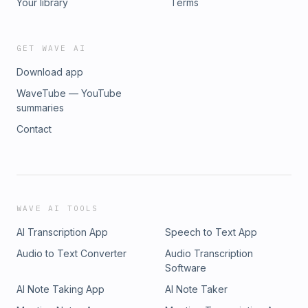
Your library
Terms
GET WAVE AI
Download app
WaveTube — YouTube
summaries
Contact
WAVE AI TOOLS
AI Transcription App
Speech to Text App
Audio to Text Converter
Audio Transcription
Software
AI Note Taking App
AI Note Taker