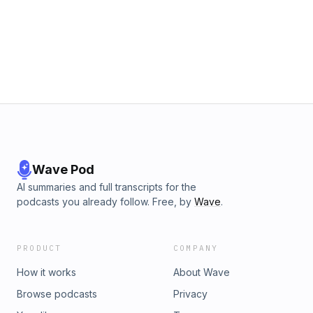
Wave Pod
AI summaries and full transcripts for the
podcasts you already follow. Free, by
Wave
.
PRODUCT
COMPANY
How it works
About Wave
Browse podcasts
Privacy