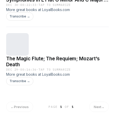
Cosi Fan Tutte; Later Works
DEC 30
·
00:22:33
·
TAP TO SUMMARIZE
More great books at LoyalBooks.com
Transcribe →
The Magic Flute; The Requiem; Mozart's
Death
DEC 29
·
00:16:36
·
TAP TO SUMMARIZE
More great books at LoyalBooks.com
Transcribe →
←
Previous
Next
→
PAGE
1
OF
1