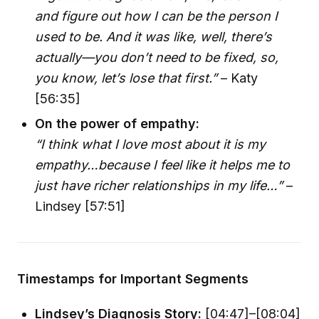
and figure out how I can be the person I
used to be. And it was like, well, there’s
actually—you don’t need to be fixed, so,
you know, let’s lose that first.”
– Katy
[56:35]
On the power of empathy:
“I think what I love most about it is my
empathy…because I feel like it helps me to
just have richer relationships in my life…”
–
Lindsey [57:51]
Timestamps for Important Segments
Lindsey’s Diagnosis Story:
[04:47]–[08:04]