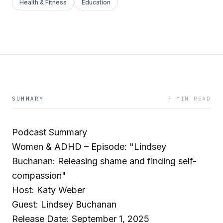
Health & Fitness
Education
SUMMARY
7 MIN READ
Podcast Summary
Women & ADHD – Episode: "Lindsey
Buchanan: Releasing shame and finding self-
compassion"
Host: Katy Weber
Guest: Lindsey Buchanan
Release Date: September 1, 2025