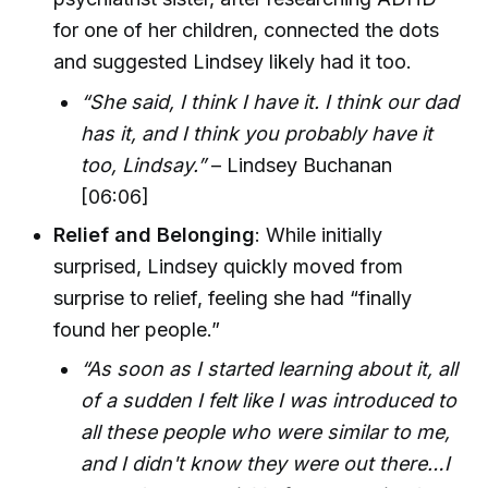
for one of her children, connected the dots
and suggested Lindsey likely had it too.
“She said, I think I have it. I think our dad
has it, and I think you probably have it
too, Lindsay.”
– Lindsey Buchanan
[06:06]
Relief and Belonging
: While initially
surprised, Lindsey quickly moved from
surprise to relief, feeling she had “finally
found her people.”
“As soon as I started learning about it, all
of a sudden I felt like I was introduced to
all these people who were similar to me,
and I didn't know they were out there…I