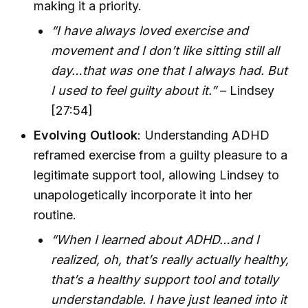
making it a priority.
“I have always loved exercise and
movement and I don’t like sitting still all
day…that was one that I always had. But
I used to feel guilty about it.”
– Lindsey
[27:54]
Evolving Outlook
: Understanding ADHD
reframed exercise from a guilty pleasure to a
legitimate support tool, allowing Lindsey to
unapologetically incorporate it into her
routine.
“When I learned about ADHD…and I
realized, oh, that’s really actually healthy,
that’s a healthy support tool and totally
understandable. I have just leaned into it