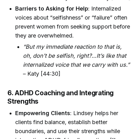
Barriers to Asking for Help
: Internalized
voices about “selfishness” or “failure” often
prevent women from seeking support before
they are overwhelmed.
“But my immediate reaction to that is,
oh, don’t be selfish, right?…It’s like that
internalized voice that we carry with us.”
– Katy [44:30]
6. ADHD Coaching and Integrating
Strengths
Empowering Clients
: Lindsey helps her
clients find balance, establish better
boundaries, and use their strengths while