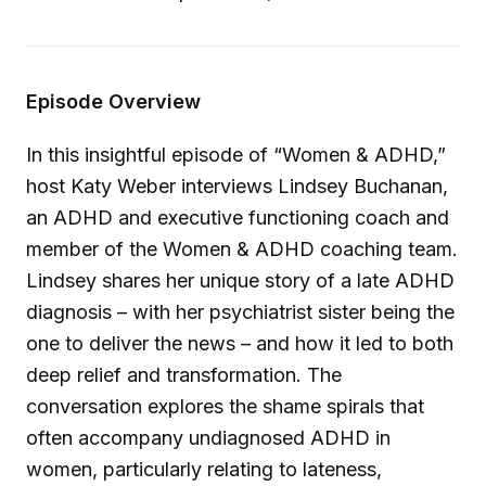
Episode Overview
In this insightful episode of “Women & ADHD,”
host Katy Weber interviews Lindsey Buchanan,
an ADHD and executive functioning coach and
member of the Women & ADHD coaching team.
Lindsey shares her unique story of a late ADHD
diagnosis – with her psychiatrist sister being the
one to deliver the news – and how it led to both
deep relief and transformation. The
conversation explores the shame spirals that
often accompany undiagnosed ADHD in
women, particularly relating to lateness,