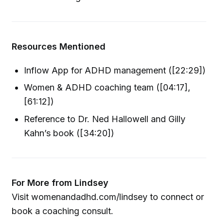
Resources Mentioned
Inflow App for ADHD management ([22:29])
Women & ADHD coaching team ([04:17],
[61:12])
Reference to Dr. Ned Hallowell and Gilly
Kahn’s book ([34:20])
For More from Lindsey
Visit womenandadhd.com/lindsey to connect or
book a coaching consult.