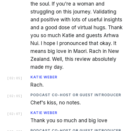
the soul. If you're a woman and
struggling on this journey. Validating
and positive with lots of useful insights
and a good dose of virtual hugs. Thank
you so much Katie and guests Arhwa
Nui. I hope I pronounced that okay. It
means big love in Maori. Rach in New
Zealand. Well, this review absolutely
made my day.
KATIE WEBER
[
02:05
]
Rach.
PODCAST CO-HOST OR GUEST INTRODUCER
[
02:05
]
Chef's kiss, no notes.
KATIE WEBER
[
02:07
]
Thank you so much and big love
PODCAST CO-HOST OR GUEST INTRODUCER