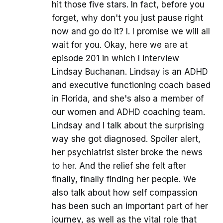
hit those five stars. In fact, before you
forget, why don't you just pause right
now and go do it? I. I promise we will all
wait for you. Okay, here we are at
episode 201 in which I interview
Lindsay Buchanan. Lindsay is an ADHD
and executive functioning coach based
in Florida, and she's also a member of
our women and ADHD coaching team.
Lindsay and I talk about the surprising
way she got diagnosed. Spoiler alert,
her psychiatrist sister broke the news
to her. And the relief she felt after
finally, finally finding her people. We
also talk about how self compassion
has been such an important part of her
journey, as well as the vital role that