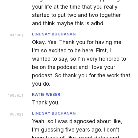
your life at the time that you really
started to put two and two together
and think maybe this is adhd.
LINDSAY BUCHANAN
[
04:48
]
Okay. Yes. Thank you for having me.
I'm so excited to be here. First, I
wanted to say, so I'm very honored to
be on the podcast and I love your
podcast. So thank you for the work that
you do.
KATIE WEBER
[
05:01
]
Thank you.
LINDSAY BUCHANAN
[
05:02
]
Yeah, so I was diagnosed about like,
I'm guessing five years ago. I don't
keep track of, like, exact dates and