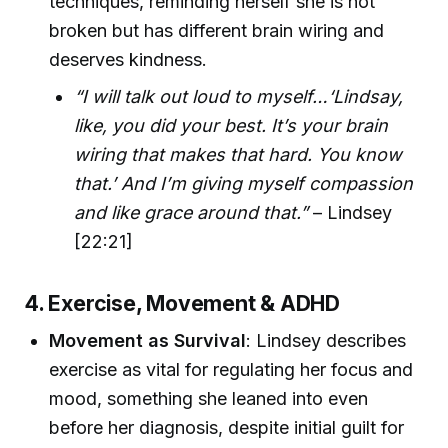
techniques, reminding herself she is not
broken but has different brain wiring and
deserves kindness.
“I will talk out loud to myself…‘Lindsay,
like, you did your best. It’s your brain
wiring that makes that hard. You know
that.’ And I’m giving myself compassion
and like grace around that.”
– Lindsey
[22:21]
4. Exercise, Movement & ADHD
Movement as Survival
: Lindsey describes
exercise as vital for regulating her focus and
mood, something she leaned into even
before her diagnosis, despite initial guilt for