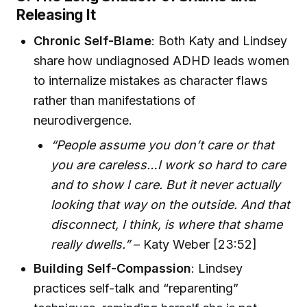
Releasing It
Chronic Self-Blame
: Both Katy and Lindsey
share how undiagnosed ADHD leads women
to internalize mistakes as character flaws
rather than manifestations of
neurodivergence.
“People assume you don’t care or that
you are careless…I work so hard to care
and to show I care. But it never actually
looking that way on the outside. And that
disconnect, I think, is where that shame
really dwells.”
– Katy Weber [23:52]
Building Self-Compassion
: Lindsey
practices self-talk and “reparenting”