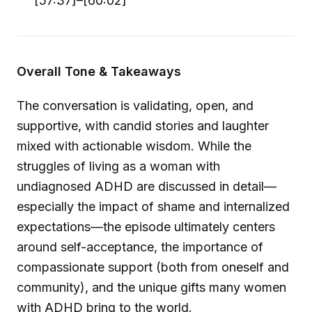
[57:37]–[60:02]
Overall Tone & Takeaways
The conversation is validating, open, and
supportive, with candid stories and laughter
mixed with actionable wisdom. While the
struggles of living as a woman with
undiagnosed ADHD are discussed in detail—
especially the impact of shame and internalized
expectations—the episode ultimately centers
around self-acceptance, the importance of
compassionate support (both from oneself and
community), and the unique gifts many women
with ADHD bring to the world.