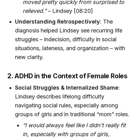
moved pretty quickly from surprised to
relieved.”
– Lindsey [08:20]
Understanding Retrospectively
: The
diagnosis helped Lindsey see recurring life
struggles – indecision, difficulty in social
situations, lateness, and organization – with
new clarity.
2. ADHD in the Context of Female Roles
Social Struggles & Internalized Shame
:
Lindsey describes lifelong difficulty
navigating social rules, especially among
groups of girls and in traditional “mom” roles.
“I would always feel like I didn't really fit
in, especially with groups of girls,