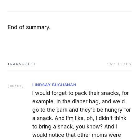
End of summary.
TRANSCRIPT
169
LINES
LINDSAY BUCHANAN
[
00:01
]
I would forget to pack their snacks, for
example, in the diaper bag, and we'd
go to the park and they'd be hungry for
a snack. And I'm like, oh, I didn't think
to bring a snack, you know? And I
would notice that other moms were