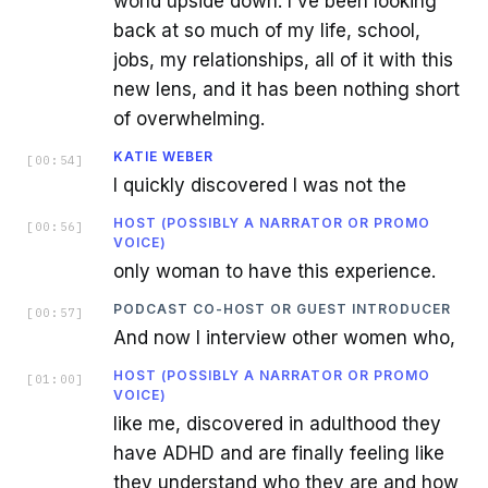
world upside down. I've been looking
back at so much of my life, school,
jobs, my relationships, all of it with this
new lens, and it has been nothing short
of overwhelming.
KATIE WEBER
[
00:54
]
I quickly discovered I was not the
HOST (POSSIBLY A NARRATOR OR PROMO
[
00:56
]
VOICE)
only woman to have this experience.
PODCAST CO-HOST OR GUEST INTRODUCER
[
00:57
]
And now I interview other women who,
HOST (POSSIBLY A NARRATOR OR PROMO
[
01:00
]
VOICE)
like me, discovered in adulthood they
have ADHD and are finally feeling like
they understand who they are and how