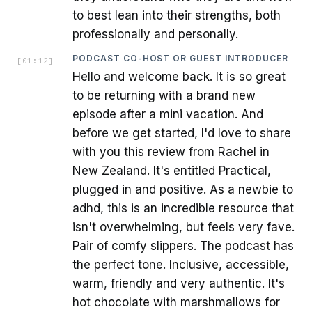
to best lean into their strengths, both
professionally and personally.
PODCAST CO-HOST OR GUEST INTRODUCER
[
01:12
]
Hello and welcome back. It is so great
to be returning with a brand new
episode after a mini vacation. And
before we get started, I'd love to share
with you this review from Rachel in
New Zealand. It's entitled Practical,
plugged in and positive. As a newbie to
adhd, this is an incredible resource that
isn't overwhelming, but feels very fave.
Pair of comfy slippers. The podcast has
the perfect tone. Inclusive, accessible,
warm, friendly and very authentic. It's
hot chocolate with marshmallows for