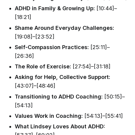
ADHD in Family & Growing Up:
[10:44]–
[18:21]
Shame Around Everyday Challenges:
[19:08]–[23:52]
Self-Compassion Practices:
[25:11]–
[26:36]
The Role of Exercise:
[27:54]–[31:18]
Asking for Help, Collective Support:
[43:07]–[48:46]
Transitioning to ADHD Coaching:
[50:15]–
[54:13]
Values Work in Coaching:
[54:13]–[55:41]
What Lindsey Loves About ADHD: