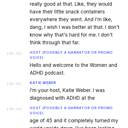
really good at that. Like, they would
have their little snack containers
everywhere they went. And I'm like,
dang, I wish I was better at that. I don't
know why that's hard for me. I don't
think through that far.
HOST (POSSIBLY A NARRATOR OR PROMO
[
00:32
]
VOICE)
Hello and welcome to the Women and
ADHD podcast.
KATIE WEBER
[
00:36
]
I'm your host, Katie Weber. I was
diagnosed with ADHD at the
HOST (POSSIBLY A NARRATOR OR PROMO
[
00:39
]
VOICE)
age of 45 and it completely turned my