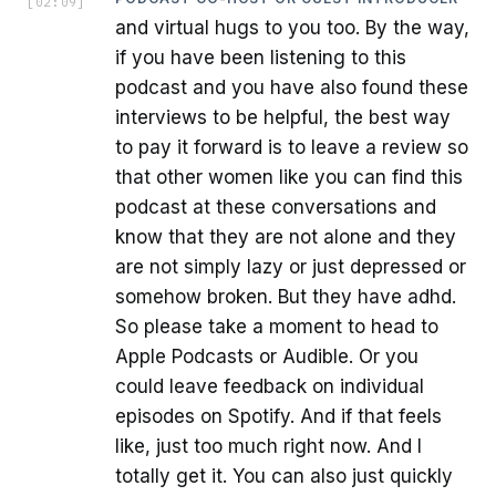
[
02:09
]
and virtual hugs to you too. By the way,
if you have been listening to this
podcast and you have also found these
interviews to be helpful, the best way
to pay it forward is to leave a review so
that other women like you can find this
podcast at these conversations and
know that they are not alone and they
are not simply lazy or just depressed or
somehow broken. But they have adhd.
So please take a moment to head to
Apple Podcasts or Audible. Or you
could leave feedback on individual
episodes on Spotify. And if that feels
like, just too much right now. And I
totally get it. You can also just quickly