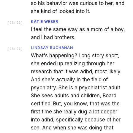
so his behavior was curious to her, and
she kind of looked into it.
KATIE WEBER
[
06:02
]
I feel the same way as a mom of a boy,
and I had brothers.
LINDSAY BUCHANAN
[
06:07
]
What's happening? Long story short,
she ended up realizing through her
research that it was adhd, most likely.
And she's actually in the field of
psychiatry. She is a psychiatrist adult.
She sees adults and children, Board
certified. But, you know, that was the
first time she really dug a lot deeper
into adhd, specifically because of her
son. And when she was doing that