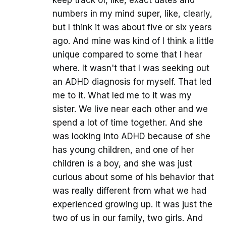
numbers in my mind super, like, clearly,
but I think it was about five or six years
ago. And mine was kind of I think a little
unique compared to some that I hear
where. It wasn't that I was seeking out
an ADHD diagnosis for myself. That led
me to it. What led me to it was my
sister. We live near each other and we
spend a lot of time together. And she
was looking into ADHD because of she
has young children, and one of her
children is a boy, and she was just
curious about some of his behavior that
was really different from what we had
experienced growing up. It was just the
two of us in our family, two girls. And