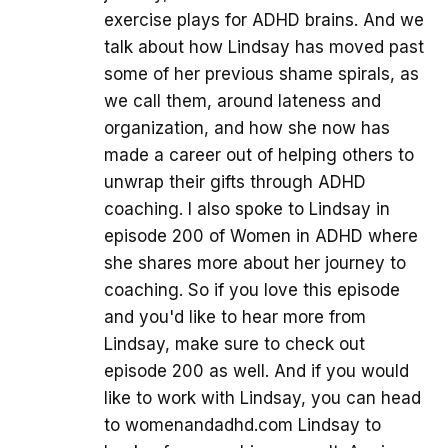
exercise plays for ADHD brains. And we
talk about how Lindsay has moved past
some of her previous shame spirals, as
we call them, around lateness and
organization, and how she now has
made a career out of helping others to
unwrap their gifts through ADHD
coaching. I also spoke to Lindsay in
episode 200 of Women in ADHD where
she shares more about her journey to
coaching. So if you love this episode
and you'd like to hear more from
Lindsay, make sure to check out
episode 200 as well. And if you would
like to work with Lindsay, you can head
to womenandadhd.com Lindsay to