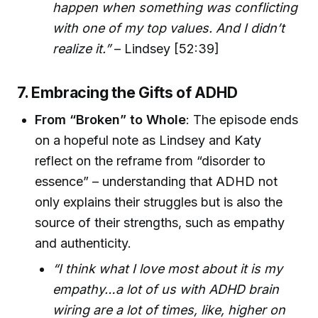
happen when something was conflicting
with one of my top values. And I didn’t
realize it.”
– Lindsey [52:39]
7. Embracing the Gifts of ADHD
From “Broken” to Whole
: The episode ends
on a hopeful note as Lindsey and Katy
reflect on the reframe from “disorder to
essence” – understanding that ADHD not
only explains their struggles but is also the
source of their strengths, such as empathy
and authenticity.
“I think what I love most about it is my
empathy…a lot of us with ADHD brain
wiring are a lot of times, like, higher on