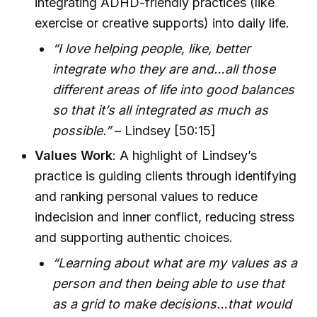
integrating ADHD-friendly practices (like
exercise or creative supports) into daily life.
“I love helping people, like, better
integrate who they are and…all those
different areas of life into good balances
so that it’s all integrated as much as
possible.”
– Lindsey [50:15]
Values Work
: A highlight of Lindsey’s
practice is guiding clients through identifying
and ranking personal values to reduce
indecision and inner conflict, reducing stress
and supporting authentic choices.
“Learning about what are my values as a
person and then being able to use that
as a grid to make decisions…that would