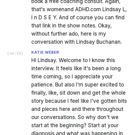
book a free coaching consult. Again,
that's womenand ADHD.com Lindsay L,
I n D S E Y. And of course you can find
that link in the show notes. Okay,
without further ado, here is my
conversation with Lindsay Buchanan.
KATIE WEBER
[
04:18
]
Hi Lindsay. Welcome to I know this
interview. It feels like it's been a long
time coming, so I appreciate your
patience. But also I'm super excited to
finally, like, sit down and get the whole
story because I feel like I've gotten bits
and pieces here and there throughout
our conversations. So why don't we
start at the beginning? Start at your
diagnosis and what was happening in