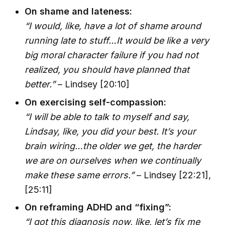
On shame and lateness:
“I would, like, have a lot of shame around
running late to stuff…It would be like a very
big moral character failure if you had not
realized, you should have planned that
better.”
– Lindsey [20:10]
On exercising self-compassion:
“I will be able to talk to myself and say,
Lindsay, like, you did your best. It’s your
brain wiring…the older we get, the harder
we are on ourselves when we continually
make these same errors.”
– Lindsey [22:21],
[25:11]
On reframing ADHD and “fixing”:
“I got this diagnosis now, like, let’s fix me