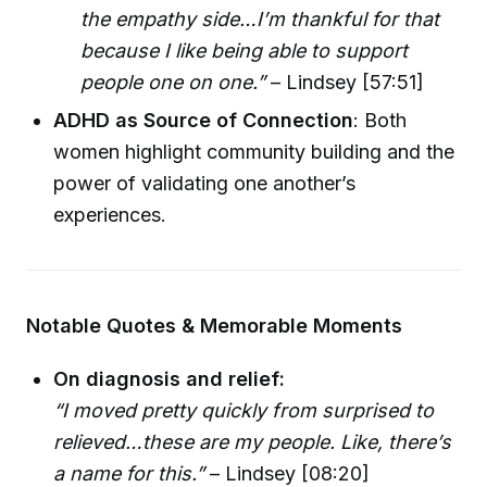
the empathy side…I’m thankful for that
because I like being able to support
people one on one.”
– Lindsey [57:51]
ADHD as Source of Connection
: Both
women highlight community building and the
power of validating one another’s
experiences.
Notable Quotes & Memorable Moments
On diagnosis and relief:
“I moved pretty quickly from surprised to
relieved…these are my people. Like, there’s
a name for this.”
– Lindsey [08:20]