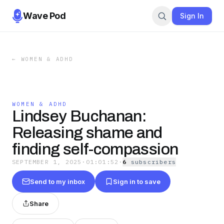
Wave Pod
Sign In
←
WOMEN & ADHD
WOMEN & ADHD
Lindsey Buchanan:
Releasing shame and
finding self-compassion
SEPTEMBER 1, 2025
·
01:01:52
·
6
subscriber
s
Send to my inbox
Sign in to save
Share