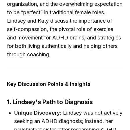
organization, and the overwhelming expectation
to be “perfect” in traditional female roles.
Lindsey and Katy discuss the importance of
self-compassion, the pivotal role of exercise
and movement for ADHD brains, and strategies
for both living authentically and helping others
through coaching.
Key Discussion Points & Insights
1. Lindsey's Path to Diagnosis
Unique Discovery
: Lindsey was not actively
seeking an ADHD diagnosis; instead, her
psychiatrist sister, after researching ADHD