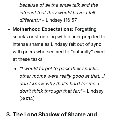
because of all the small talk and the
interest that they would have. I felt
different.”
– Lindsey [16:57]
Motherhood Expectations
: Forgetting
snacks or struggling with dinner prep led to
intense shame as Lindsey felt out of sync
with peers who seemed to “naturally” excel
at these tasks.
“I would forget to pack their snacks…
other moms were really good at that…I
don’t know why that’s hard for me. I
don’t think through that far.”
– Lindsey
[36:14]
3. The Long Shadow of Shame and