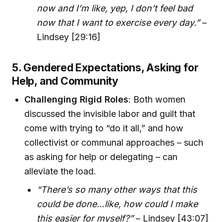
now and I’m like, yep, I don’t feel bad
now that I want to exercise every day.”
–
Lindsey [29:16]
5. Gendered Expectations, Asking for
Help, and Community
Challenging Rigid Roles
: Both women
discussed the invisible labor and guilt that
come with trying to “do it all,” and how
collectivist or communal approaches – such
as asking for help or delegating – can
alleviate the load.
“There’s so many other ways that this
could be done…like, how could I make
this easier for myself?”
– Lindsey [43:07]