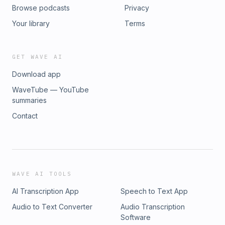
Browse podcasts
Privacy
Your library
Terms
GET WAVE AI
Download app
WaveTube — YouTube
summaries
Contact
WAVE AI TOOLS
AI Transcription App
Speech to Text App
Audio to Text Converter
Audio Transcription
Software