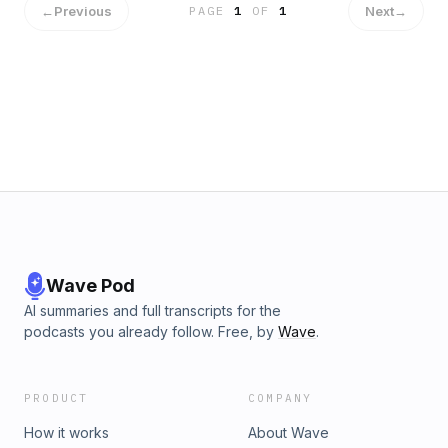
←
Previous
Next
→
PAGE
1
OF
1
https://www.youtube.com/channel/UCgb_iqnw8tO
XITM1VNWWA
Wave Pod
AI summaries and full transcripts for the
podcasts you already follow. Free, by
Wave
.
PRODUCT
COMPANY
How it works
About Wave