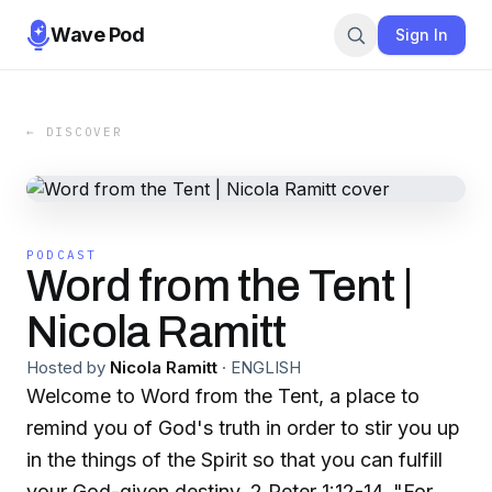
Wave Pod
Sign In
← DISCOVER
PODCAST
Word from the Tent |
Nicola Ramitt
Hosted by
Nicola Ramitt
·
ENGLISH
Welcome to Word from the Tent, a place to
remind you of God's truth in order to stir you up
in the things of the Spirit so that you can fulfill
your God-given destiny. 2 Peter 1:12-14. "For