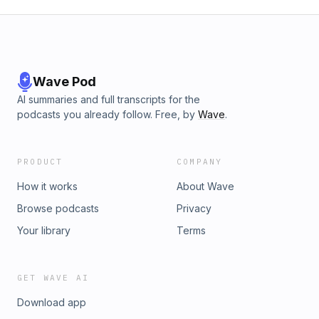
Wave Pod
AI summaries and full transcripts for the
podcasts you already follow. Free, by
Wave
.
PRODUCT
COMPANY
How it works
About Wave
Browse podcasts
Privacy
Your library
Terms
GET WAVE AI
Download app