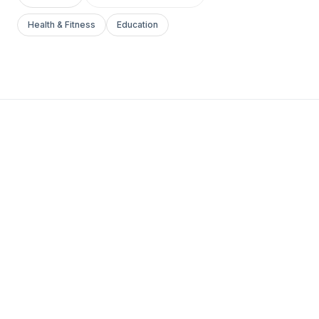
Health & Fitness
Education