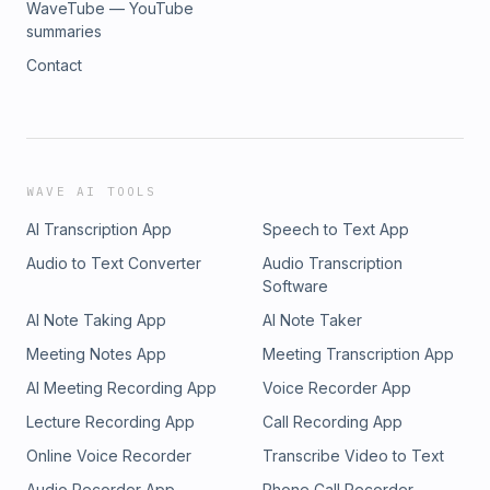
WaveTube — YouTube
summaries
Contact
WAVE AI TOOLS
AI Transcription App
Speech to Text App
Audio to Text Converter
Audio Transcription
Software
AI Note Taking App
AI Note Taker
Meeting Notes App
Meeting Transcription App
AI Meeting Recording App
Voice Recorder App
Lecture Recording App
Call Recording App
Online Voice Recorder
Transcribe Video to Text
Audio Recorder App
Phone Call Recorder