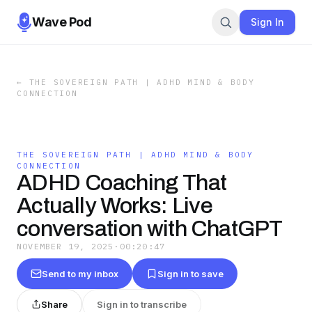
Wave Pod
Sign In
←
THE SOVEREIGN PATH | ADHD MIND & BODY
CONNECTION
THE SOVEREIGN PATH | ADHD MIND & BODY
CONNECTION
ADHD Coaching That
Actually Works: Live
conversation with ChatGPT
NOVEMBER 19, 2025
·
00:20:47
Send to my inbox
Sign in to save
Share
Sign in to transcribe