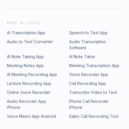
WAVE AI TOOLS
AI Transcription App
Speech to Text App
Audio to Text Converter
Audio Transcription
Software
AI Note Taking App
AI Note Taker
Meeting Notes App
Meeting Transcription App
AI Meeting Recording App
Voice Recorder App
Lecture Recording App
Call Recording App
Online Voice Recorder
Transcribe Video to Text
Audio Recorder App
Phone Call Recorder
iPhone
iPhone
Voice Memo App Android
Sales Call Recording Tool