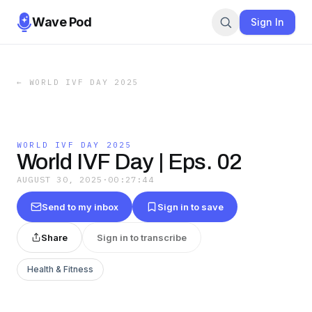
Wave Pod
Sign In
←
WORLD IVF DAY 2025
WORLD IVF DAY 2025
World IVF Day | Eps. 02
AUGUST 30, 2025
·
00:27:44
Send to my inbox
Sign in to save
Share
Sign in to transcribe
Health & Fitness