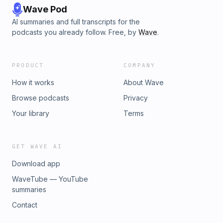
Wave Pod
AI summaries and full transcripts for the
podcasts you already follow. Free, by
Wave
.
PRODUCT
COMPANY
How it works
About Wave
Browse podcasts
Privacy
Your library
Terms
GET WAVE AI
Download app
WaveTube — YouTube
summaries
Contact