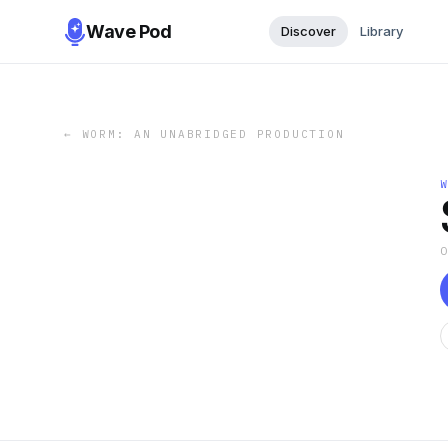
Wave Pod
Discover
Library
←
WORM: AN UNABRIDGED PRODUCTION