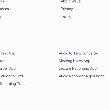
rks
About Wave
odcasts
Privacy
ry
Terms
 Text App
Audio to Text Converter
ker
Meeting Notes App
order App
Lecture Recording App
 Video to Text
Audio Recorder App iPhone
 Recording Tool