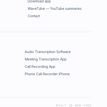
Download app
WaveTube — YouTube summaries
Contact
Audio Transcription Software
Meeting Transcription App
Call Recording App
Phone Call Recorder iPhone
BUILT IN NEW YORK