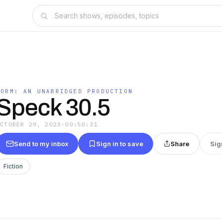
WORM: AN UNABRIDGED PRODUCTION
Speck 30.5
OCTOBER 29, 2023
·
00:50:31
Send to my inbox
Sign in to save
Share
Sig
Fiction