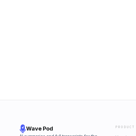
PRODUCT
Wave Pod