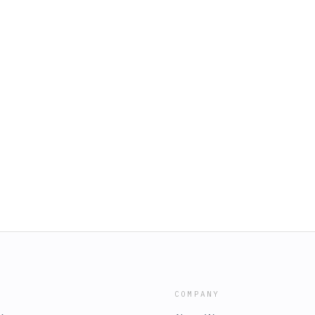
COMPANY