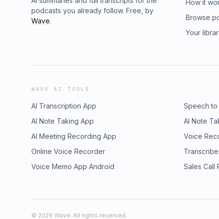
AI summaries and full transcripts for the
How it wo
podcasts you already follow. Free, by
Browse p
Wave
.
Your libra
WAVE AI TOOLS
AI Transcription App
Speech to
AI Note Taking App
AI Note Ta
AI Meeting Recording App
Voice Rec
Online Voice Recorder
Transcribe
Voice Memo App Android
Sales Call
©
2026
Wave. All rights reserved.