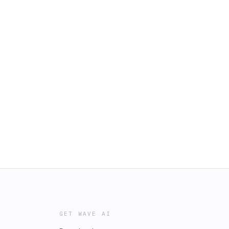
GET WAVE AI