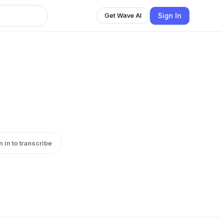
Sign In
Get Wave AI
n in to transcribe