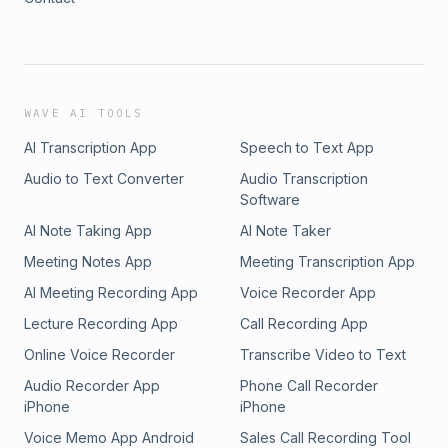
WAVE AI TOOLS
AI Transcription App
Speech to Text App
Audio to Text Converter
Audio Transcription
Software
AI Note Taking App
AI Note Taker
Meeting Notes App
Meeting Transcription App
AI Meeting Recording App
Voice Recorder App
Lecture Recording App
Call Recording App
Online Voice Recorder
Transcribe Video to Text
Audio Recorder App
Phone Call Recorder
iPhone
iPhone
Voice Memo App Android
Sales Call Recording Tool