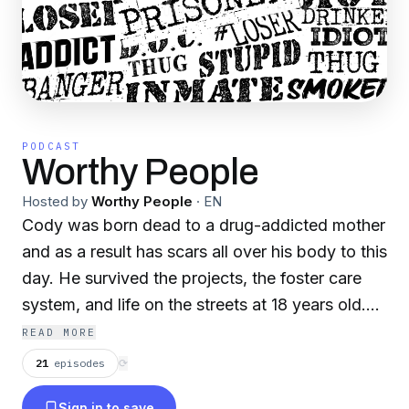
PODCAST
Worthy People
Hosted by
Worthy People
·
EN
Cody was born dead to a drug-addicted mother
and as a result has scars all over his body to this
day. He survived the projects, the foster care
system, and life on the streets at 18 years old.
At 20 years old in the Texas prison system, 3
READ MORE
years into his sentence he desired a new way of
21
episodes
⟳
life. When he learned his worth in Jesus, it
Sign in to save