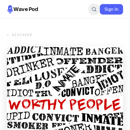
Wave Pod
Sign In
← DISCOVER