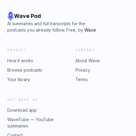
Wave Pod
AI summaries and full transcripts for the
podcasts you already follow. Free, by
Wave
.
PRODUCT
COMPANY
How it works
About Wave
Browse podcasts
Privacy
Your library
Terms
GET WAVE AI
Download app
WaveTube — YouTube
summaries
Contact