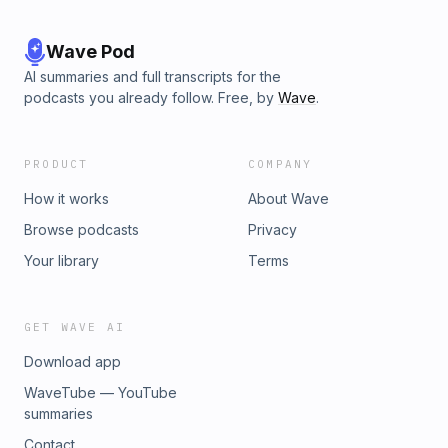
Wave Pod
AI summaries and full transcripts for the
podcasts you already follow. Free, by
Wave
.
PRODUCT
COMPANY
How it works
About Wave
Browse podcasts
Privacy
Your library
Terms
GET WAVE AI
Download app
WaveTube — YouTube
summaries
Contact