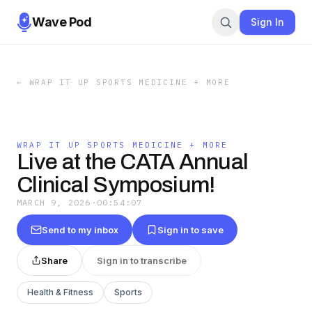
Wave Pod
Sign In
←
WRAP IT UP SPORTS MEDICINE + MORE
WRAP IT UP SPORTS MEDICINE + MORE
Live at the CATA Annual
Clinical Symposium!
MARCH 9, 2026
·
00:54:07
Send to my inbox
Sign in to save
Share
Sign in to transcribe
Health & Fitness
Sports