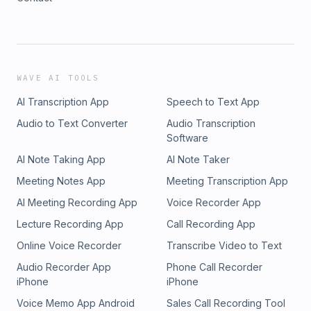
WAVE AI TOOLS
AI Transcription App
Speech to Text App
Audio to Text Converter
Audio Transcription
Software
AI Note Taking App
AI Note Taker
Meeting Notes App
Meeting Transcription App
AI Meeting Recording App
Voice Recorder App
Lecture Recording App
Call Recording App
Online Voice Recorder
Transcribe Video to Text
Audio Recorder App
Phone Call Recorder
iPhone
iPhone
Voice Memo App Android
Sales Call Recording Tool