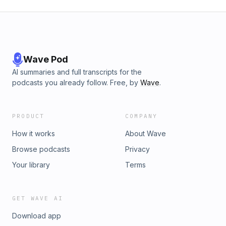
Wave Pod
AI summaries and full transcripts for the
podcasts you already follow. Free, by
Wave
.
PRODUCT
COMPANY
How it works
About Wave
Browse podcasts
Privacy
Your library
Terms
GET WAVE AI
Download app