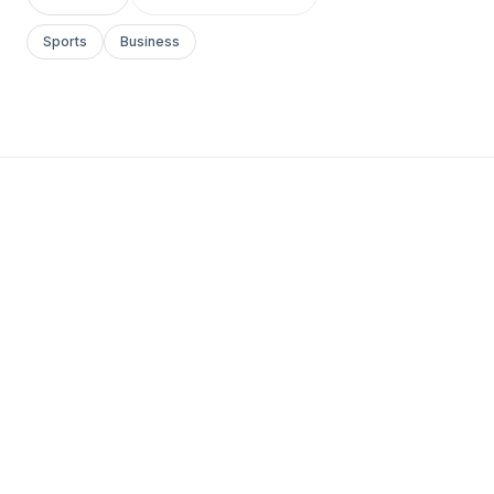
Sports
Business