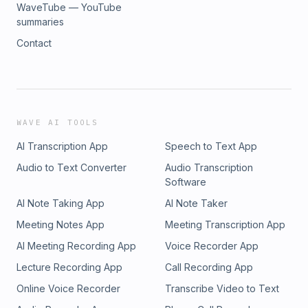
WaveTube — YouTube
summaries
Contact
WAVE AI TOOLS
AI Transcription App
Speech to Text App
Audio to Text Converter
Audio Transcription
Software
AI Note Taking App
AI Note Taker
Meeting Notes App
Meeting Transcription App
AI Meeting Recording App
Voice Recorder App
Lecture Recording App
Call Recording App
Online Voice Recorder
Transcribe Video to Text