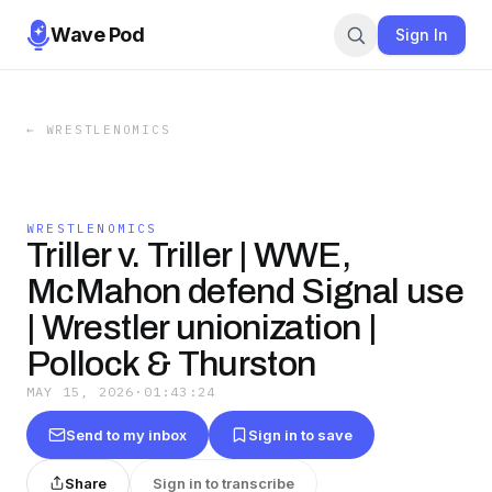
Wave Pod
Sign In
←
WRESTLENOMICS
WRESTLENOMICS
Triller v. Triller | WWE,
McMahon defend Signal use
| Wrestler unionization |
Pollock & Thurston
MAY 15, 2026
·
01:43:24
Send to my inbox
Sign in to save
Share
Sign in to transcribe