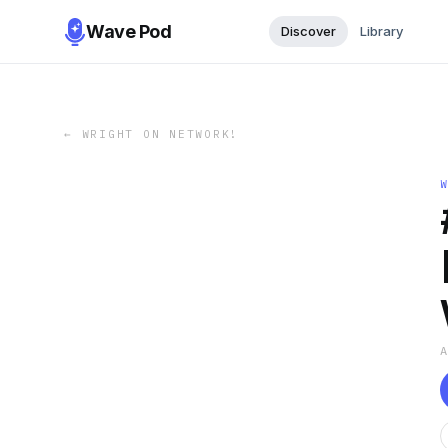
Wave Pod
Discover
Library
←
WRIGHT ON NETWORK!