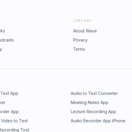
COMPANY
rks
About Wave
odcasts
Privacy
ry
Terms
 Text App
Audio to Text Converter
ker
Meeting Notes App
order App
Lecture Recording App
 Video to Text
Audio Recorder App iPhone
 Recording Tool