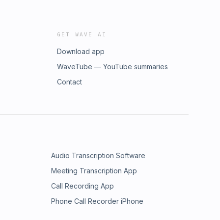
GET WAVE AI
Download app
WaveTube — YouTube summaries
Contact
Audio Transcription Software
Meeting Transcription App
Call Recording App
Phone Call Recorder iPhone