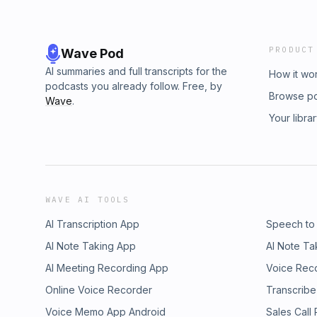
PRODUCT
Wave Pod
AI summaries and full transcripts for the
How it wo
podcasts you already follow. Free, by
Browse p
Wave
.
Your libra
WAVE AI TOOLS
AI Transcription App
Speech to
AI Note Taking App
AI Note Ta
AI Meeting Recording App
Voice Rec
Online Voice Recorder
Transcribe
Voice Memo App Android
Sales Call