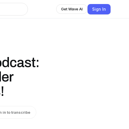
Sign In
Get Wave AI
odcast:
der
!
n in to transcribe