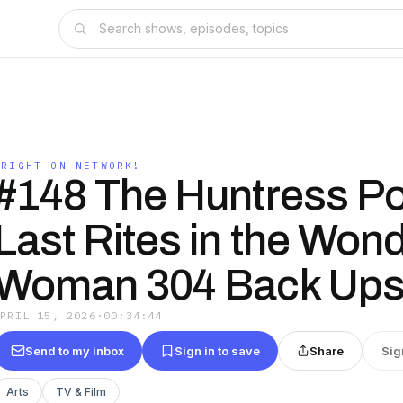
WRIGHT ON NETWORK!
#148 The Huntress P
Last Rites in the Won
Woman 304 Back Ups
APRIL 15, 2026
·
00:34:44
Send to my inbox
Sign in to save
Share
Sig
Arts
TV & Film