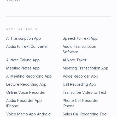
WAVE AI TOOLS
AI Transcription App
Speech to Text App
Audio to Text Converter
Audio Transcription
Software
AI Note Taking App
AI Note Taker
Meeting Notes App
Meeting Transcription App
AI Meeting Recording App
Voice Recorder App
Lecture Recording App
Call Recording App
Online Voice Recorder
Transcribe Video to Text
Audio Recorder App
Phone Call Recorder
iPhone
iPhone
Voice Memo App Android
Sales Call Recording Tool