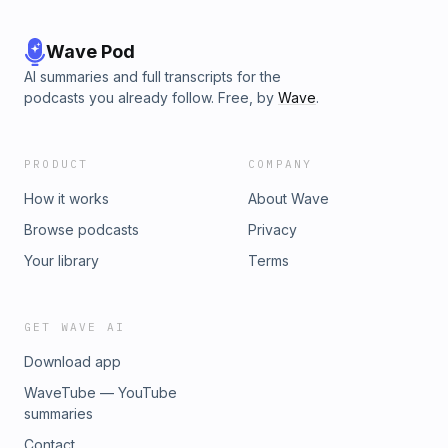
Wave Pod
AI summaries and full transcripts for the
podcasts you already follow. Free, by
Wave
.
PRODUCT
COMPANY
How it works
About Wave
Browse podcasts
Privacy
Your library
Terms
GET WAVE AI
Download app
WaveTube — YouTube
summaries
Contact