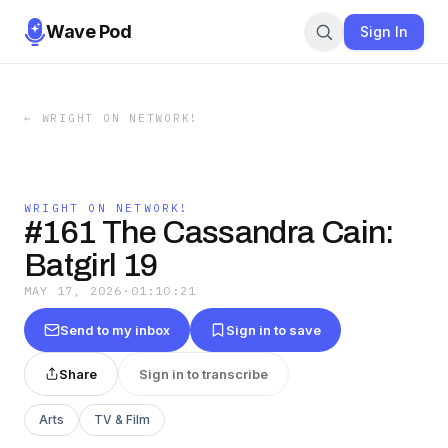
Wave Pod
Sign In
←
WRIGHT ON NETWORK!
WRIGHT ON NETWORK!
#161 The Cassandra Cain:
Batgirl 19
MAY 17, 2026
·
01:10:21
Send to my inbox
Sign in to save
Share
Sign in to transcribe
Arts
TV & Film