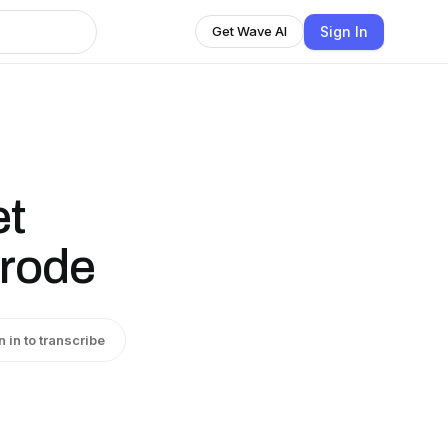
Sign In
Get Wave AI
et
trode
n in to transcribe