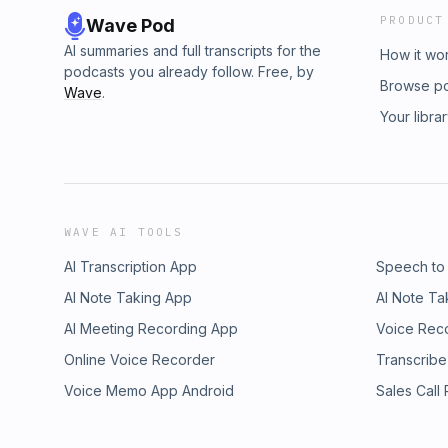
PRODUCT
Wave Pod
AI summaries and full transcripts for the
How it wo
podcasts you already follow. Free, by
Browse p
Wave
.
Your libra
WAVE AI TOOLS
AI Transcription App
Speech to
AI Note Taking App
AI Note Ta
AI Meeting Recording App
Voice Rec
Online Voice Recorder
Transcribe
Voice Memo App Android
Sales Call