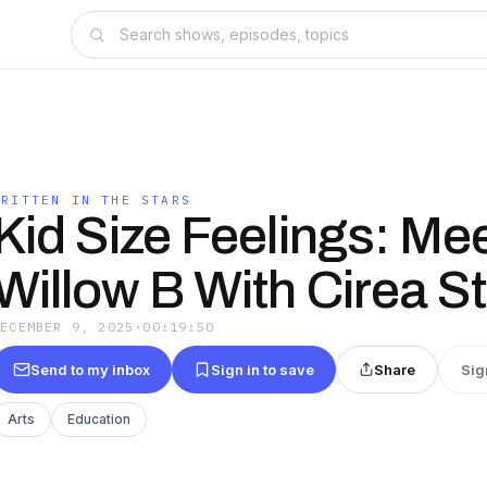
WRITTEN IN THE STARS
Kid Size Feelings: Me
Willow B With Cirea S
DECEMBER 9, 2025
·
00:19:50
Send to my inbox
Sign in to save
Share
Sig
Arts
Education