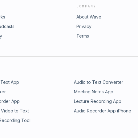
COMPANY
rks
About Wave
odcasts
Privacy
ry
Terms
 Text App
Audio to Text Converter
ker
Meeting Notes App
order App
Lecture Recording App
 Video to Text
Audio Recorder App iPhone
 Recording Tool