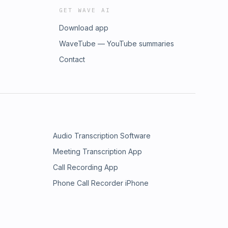
GET WAVE AI
Download app
WaveTube — YouTube summaries
Contact
Audio Transcription Software
Meeting Transcription App
Call Recording App
Phone Call Recorder iPhone