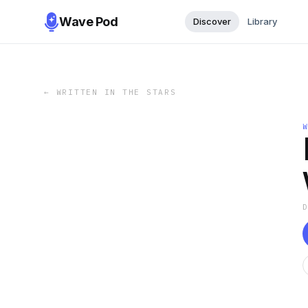
Wave Pod
Discover
Library
←
WRITTEN IN THE STARS