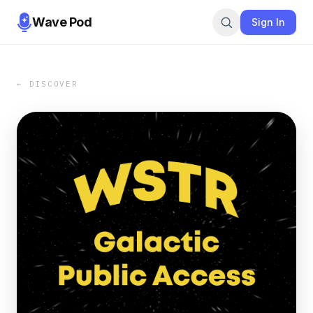
Wave Pod
Sign In
← DISCOVER