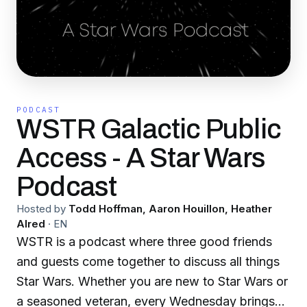
PODCAST
WSTR Galactic Public
Access - A Star Wars
Podcast
Hosted by
Todd Hoffman, Aaron Houillon, Heather
Alred
·
EN
WSTR is a podcast where three good friends
and guests come together to discuss all things
Star Wars. Whether you are new to Star Wars or
a seasoned veteran, every Wednesday brings