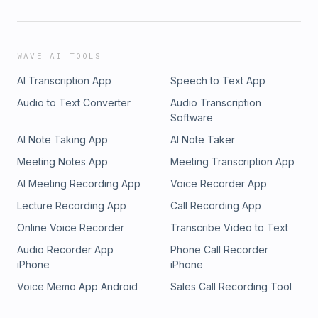
WAVE AI TOOLS
AI Transcription App
Speech to Text App
Audio to Text Converter
Audio Transcription
Software
AI Note Taking App
AI Note Taker
Meeting Notes App
Meeting Transcription App
AI Meeting Recording App
Voice Recorder App
Lecture Recording App
Call Recording App
Online Voice Recorder
Transcribe Video to Text
Audio Recorder App
Phone Call Recorder
iPhone
iPhone
Voice Memo App Android
Sales Call Recording Tool