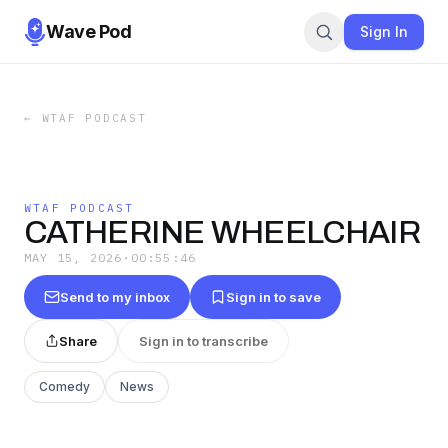
Wave Pod
Sign In
←
WTAF PODCAST
WTAF PODCAST
CATHERINE WHEELCHAIR
MAY 15, 2026
·
00:55:46
Send to my inbox
Sign in to save
Share
Sign in to transcribe
Comedy
News