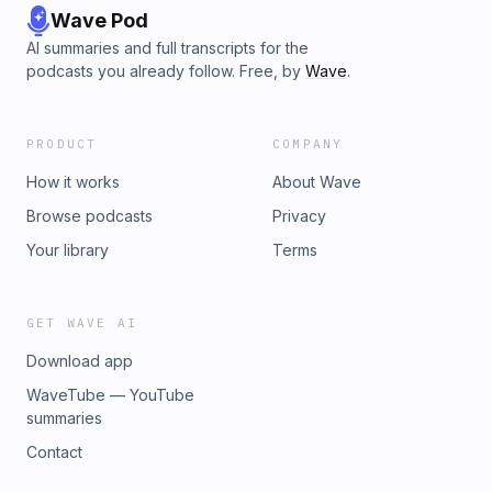
Wave Pod
AI summaries and full transcripts for the
podcasts you already follow. Free, by
Wave
.
PRODUCT
COMPANY
How it works
About Wave
Browse podcasts
Privacy
Your library
Terms
GET WAVE AI
Download app
WaveTube — YouTube
summaries
Contact