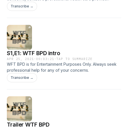
Transcribe →
S1,E1: WTF BPD intro
APR 25, 2021
·
00:03:21
·
TAP TO SUMMARIZE
WFT BPD is for Entertainment Purposes Only. Always seek
professional help for any of your concerns.
Transcribe →
Trailer WTF BPD