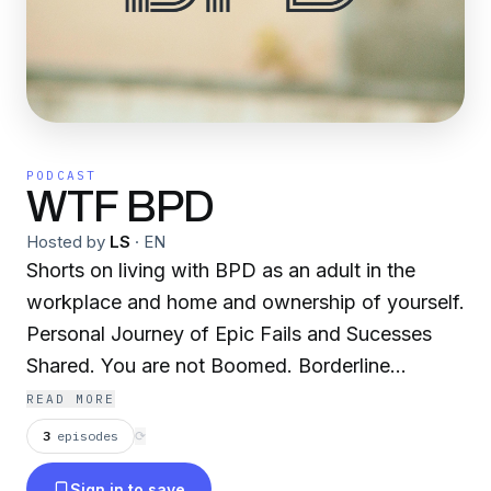
PODCAST
WTF BPD
Hosted by
LS
·
EN
Shorts on living with BPD as an adult in the
workplace and home and ownership of yourself.
Personal Journey of Epic Fails and Sucesses
Shared. You are not Boomed. Borderline
Personality Disorder.
READ MORE
3
episodes
⟳
Sign in to save