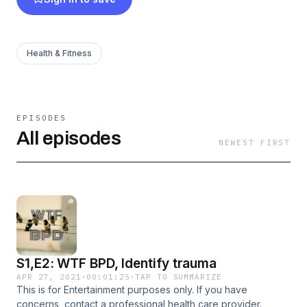
Health & Fitness
EPISODES
All episodes
NEWEST FIRST
S1,E2: WTF BPD, Identify trauma
APR 27, 2021
·
00:01:25
·
TAP TO SUMMARIZE
This is for Entertainment purposes only. If you have
concerns, contact a professional health care provider.