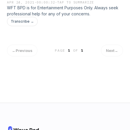
APR 24, 2021
·
00:00:32
·
TAP TO SUMMARIZE
WFT BPD is for Entertainment Purposes Only. Always seek
professional help for any of your concerns.
Transcribe →
←
Previous
Next
→
PAGE
1
OF
1