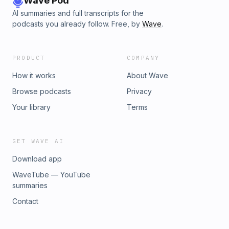
Wave Pod
AI summaries and full transcripts for the
podcasts you already follow. Free, by
Wave
.
PRODUCT
COMPANY
How it works
About Wave
Browse podcasts
Privacy
Your library
Terms
GET WAVE AI
Download app
WaveTube — YouTube
summaries
Contact