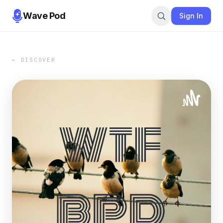
Wave Pod
Sign In
← DISCOVER