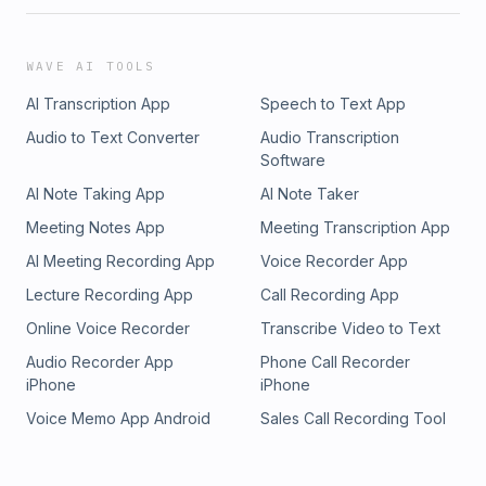
WAVE AI TOOLS
AI Transcription App
Speech to Text App
Audio to Text Converter
Audio Transcription
Software
AI Note Taking App
AI Note Taker
Meeting Notes App
Meeting Transcription App
AI Meeting Recording App
Voice Recorder App
Lecture Recording App
Call Recording App
Online Voice Recorder
Transcribe Video to Text
Audio Recorder App
Phone Call Recorder
iPhone
iPhone
Voice Memo App Android
Sales Call Recording Tool