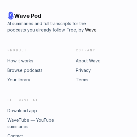
Wave Pod
AI summaries and full transcripts for the
podcasts you already follow. Free, by
Wave
.
PRODUCT
COMPANY
How it works
About Wave
Browse podcasts
Privacy
Your library
Terms
GET WAVE AI
Download app
WaveTube — YouTube
summaries
Contact