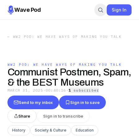
Wave Pod
Sign In
←
WW2 POD: WE HAVE WAYS OF MAKING YOU TALK
WW2 POD: WE HAVE WAYS OF MAKING YOU TALK
Communist Postmen, Spam,
& the BEST Museums
MARCH 31, 2025
·
00:40:16
·
1
subscriber
Send to my inbox
Sign in to save
Share
Sign in to transcribe
History
Society & Culture
Education