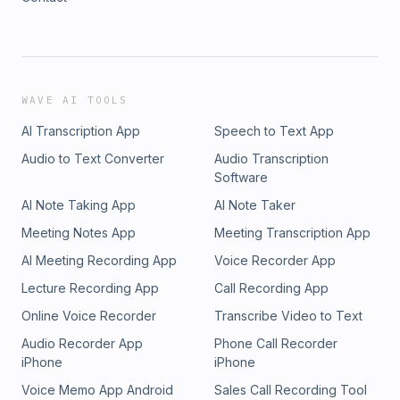
WAVE AI TOOLS
AI Transcription App
Speech to Text App
Audio to Text Converter
Audio Transcription
Software
AI Note Taking App
AI Note Taker
Meeting Notes App
Meeting Transcription App
AI Meeting Recording App
Voice Recorder App
Lecture Recording App
Call Recording App
Online Voice Recorder
Transcribe Video to Text
Audio Recorder App
Phone Call Recorder
iPhone
iPhone
Voice Memo App Android
Sales Call Recording Tool