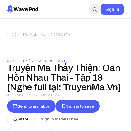
Wave Pod
Sign In
←
XÓM TRUYỆN MA (PODCAST)
XÓM TRUYỆN MA (PODCAST)
Truyện Ma Thầy Thiện: Oan
Hồn Nhau Thai - Tập 18
[Nghe full tại: TruyenMa.Vn]
JANUARY 25, 2026
·
01:24:01
Send to my inbox
Sign in to save
Share
Sign in to transcribe