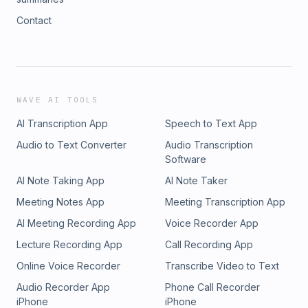
Contact
WAVE AI TOOLS
AI Transcription App
Speech to Text App
Audio to Text Converter
Audio Transcription
Software
AI Note Taking App
AI Note Taker
Meeting Notes App
Meeting Transcription App
AI Meeting Recording App
Voice Recorder App
Lecture Recording App
Call Recording App
Online Voice Recorder
Transcribe Video to Text
Audio Recorder App
Phone Call Recorder
iPhone
iPhone