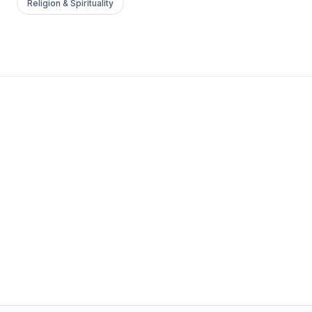
Religion & Spirituality