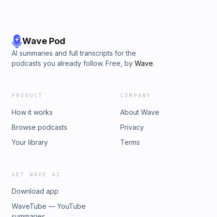
Wave Pod
AI summaries and full transcripts for the
podcasts you already follow. Free, by
Wave
.
PRODUCT
COMPANY
How it works
About Wave
Browse podcasts
Privacy
Your library
Terms
GET WAVE AI
Download app
WaveTube — YouTube
summaries