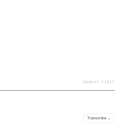
NEWEST FIRST
Transcribe →