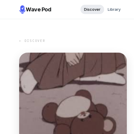
Wave Pod
Discover
Library
← DISCOVER