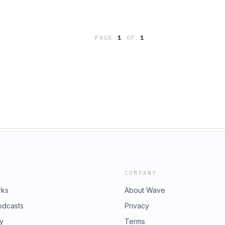
PAGE
1
OF
1
COMPANY
rks
About Wave
odcasts
Privacy
ry
Terms