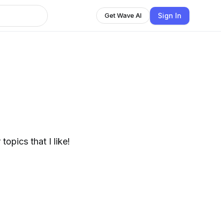
Sign In
Get Wave AI
opics that I like!