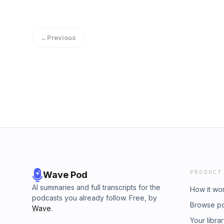
←
Previous
PRODUCT
Wave Pod
AI summaries and full transcripts for the
How it wo
podcasts you already follow. Free, by
Browse p
Wave
.
Your libra