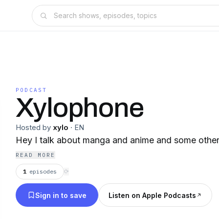
PODCAST
Xylophone
Hosted by
xylo
·
EN
Hey I talk about manga and anime and some other t
READ MORE
1
episodes
⟳
Sign in to save
Listen on Apple Podcasts