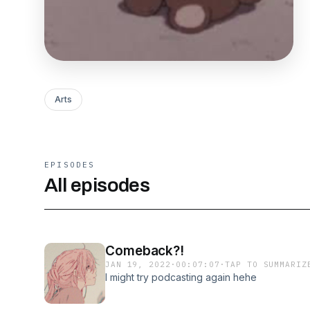
Arts
EPISODES
All episodes
Comeback?!
JAN 19, 2022
·
00:07:07
·
TAP TO SUMMARIZ
I might try podcasting again hehe