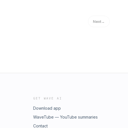
Next
→
GET WAVE AI
Download app
WaveTube — YouTube summaries
Contact